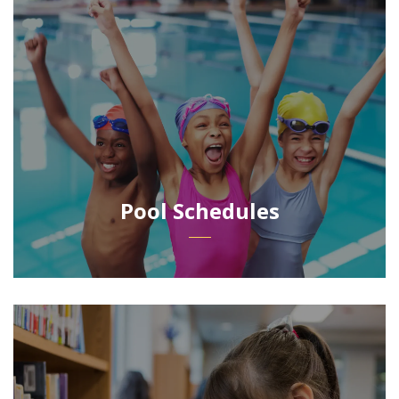
Pool Schedules