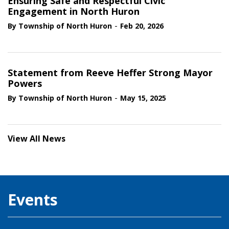
Ensuring Safe and Respectful Civic
Engagement in North Huron
-
By Township of North Huron
Feb 20, 2026
Statement from Reeve Heffer Strong Mayor
Powers
-
By Township of North Huron
May 15, 2025
View All News
Events