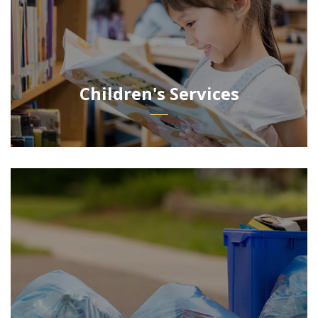
Children's Services