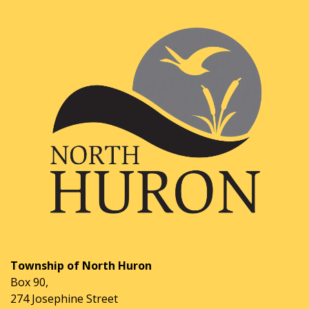
Township of North Huron
Box 90,
274 Josephine Street