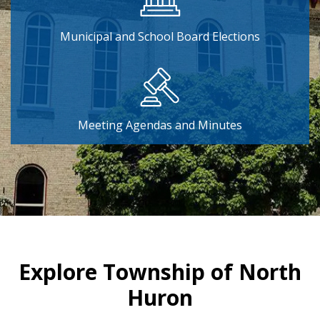
Municipal and School Board Elections
Meeting Agendas and Minutes
Home
Explore Township of North
Huron