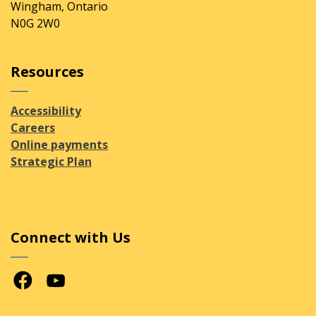
Wingham, Ontario
N0G 2W0
Resources
Accessibility
Careers
Online payments
Strategic Plan
Connect with Us
Facebook
Youtube