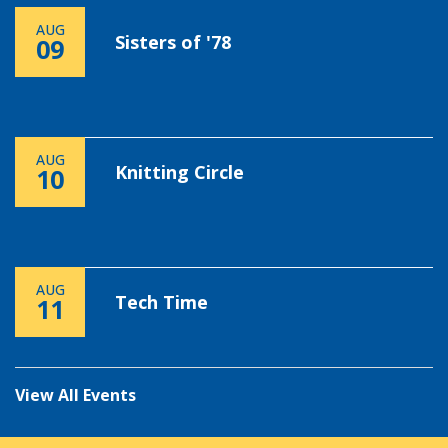
AUG
Sisters of '78
09
AUG
Knitting Circle
10
AUG
Tech Time
11
View All Events