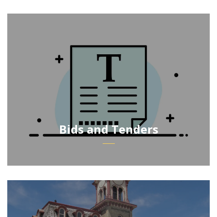
Bids and Tenders