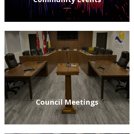
Council Meetings