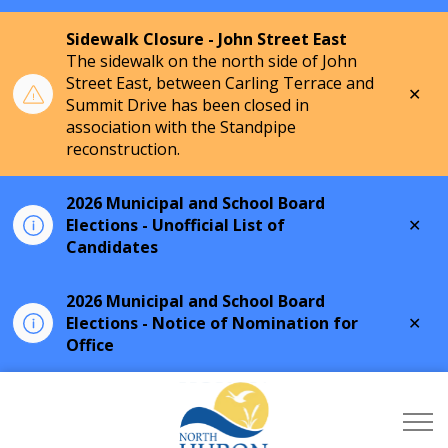
Sidewalk Closure - John Street East
The sidewalk on the north side of John
Street East, between Carling Terrace and
Clo
Summit Drive has been closed in
aler
association with the Standpipe
reconstruction.
2026 Municipal and School Board
Clo
Elections - Unofficial List of
aler
Candidates
2026 Municipal and School Board
Clo
Elections - Notice of Nomination for
aler
Office
Township of North Hu