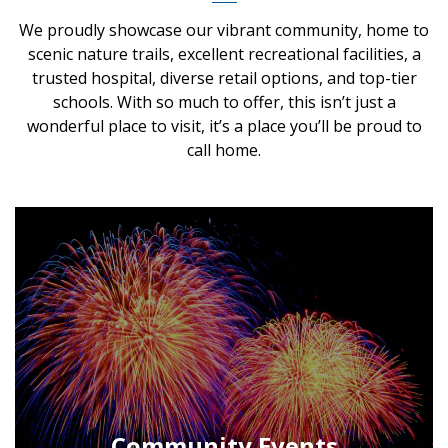
We proudly showcase our vibrant community, home to
scenic nature trails, excellent recreational facilities, a
trusted hospital, diverse retail options, and top-tier
schools. With so much to offer, this isn’t just a
wonderful place to visit, it’s a place you’ll be proud to
call home.
Community Events