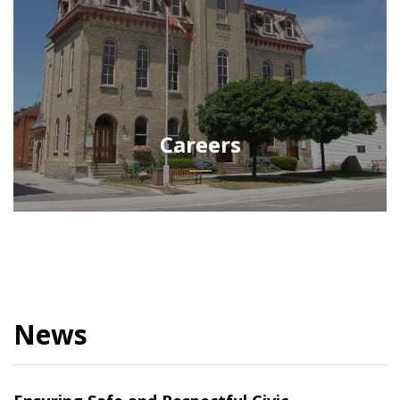
Careers
News