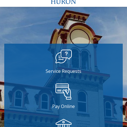
Service Requests
Pay Online