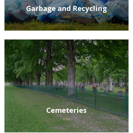
Garbage and Recycling
Cemeteries