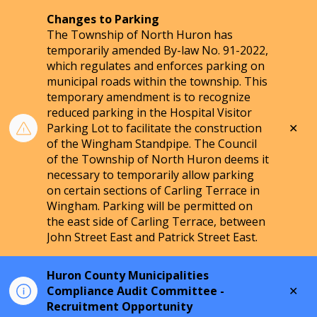
Changes to Parking
The Township of North Huron has
temporarily amended By-law No. 91-2022,
which regulates and enforces parking on
municipal roads within the township. This
temporary amendment is to recognize
reduced parking in the Hospital Visitor
Clo
Parking Lot to facilitate the construction
aler
of the Wingham Standpipe. The Council
of the Township of North Huron deems it
necessary to temporarily allow parking
on certain sections of Carling Terrace in
Wingham. Parking will be permitted on
the east side of Carling Terrace, between
John Street East and Patrick Street East.
Huron County Municipalities
Clo
Compliance Audit Committee -
aler
Recruitment Opportunity