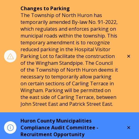
Changes to Parking
The Township of North Huron has
temporarily amended By-law No. 91-2022,
which regulates and enforces parking on
municipal roads within the township. This
temporary amendment is to recognize
reduced parking in the Hospital Visitor
Clo
Parking Lot to facilitate the construction
aler
of the Wingham Standpipe. The Council
of the Township of North Huron deems it
necessary to temporarily allow parking
on certain sections of Carling Terrace in
Wingham. Parking will be permitted on
the east side of Carling Terrace, between
John Street East and Patrick Street East.
Huron County Municipalities
Clo
Compliance Audit Committee -
aler
Recruitment Opportunity