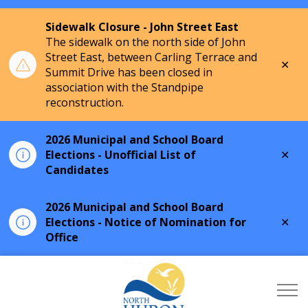
Sidewalk Closure - John Street East
The sidewalk on the north side of John
Street East, between Carling Terrace and
Clo
Summit Drive has been closed in
aler
association with the Standpipe
reconstruction.
2026 Municipal and School Board
Clo
Elections - Unofficial List of
aler
Candidates
2026 Municipal and School Board
Clo
Elections - Notice of Nomination for
aler
Office
Township of North Hu