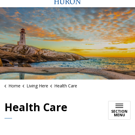
Home
Living Here
Health Care
Health Care
SECTION
MENU