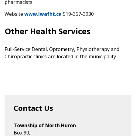
pharmacists
Website
www.lwafht.ca
519-357-3930
Other Health Services
Full-Service Dental, Optometry, Physiotherapy and
Chiropractic clinics are located in the municipality.
Contact Us
Township of North Huron
Box 90,