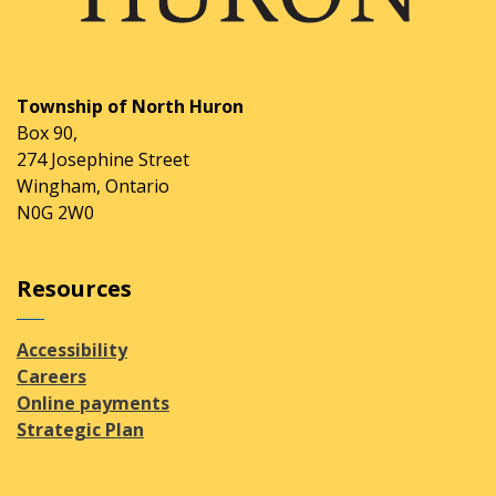
Township of North Huron
Box 90,
274 Josephine Street
Wingham, Ontario
N0G 2W0
Resources
Accessibility
Careers
Online payments
Strategic Plan