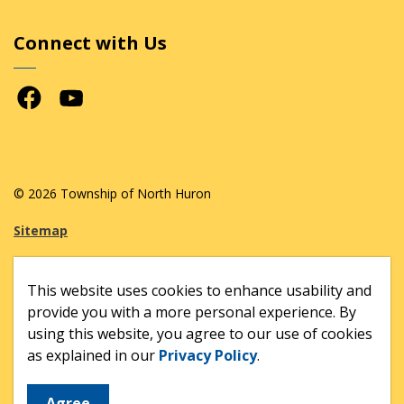
Connect with Us
Facebook
Youtube
© 2026 Township of North Huron
Sitemap
Made with
Govstack
This website uses cookies to enhance usability and
provide you with a more personal experience. By
using this website, you agree to our use of cookies
as explained in our
Privacy Policy
.
Agree