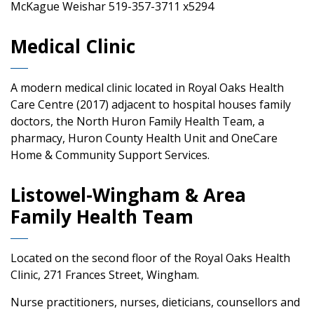
McKague Weishar 519-357-3711 x5294
Medical Clinic
A modern medical clinic located in Royal Oaks Health
Care Centre (2017) adjacent to hospital houses family
doctors, the North Huron Family Health Team, a
pharmacy, Huron County Health Unit and OneCare
Home & Community Support Services.
Listowel-Wingham & Area
Family Health Team
Located on the second floor of the Royal Oaks Health
Clinic, 271 Frances Street, Wingham.
Nurse practitioners, nurses, dieticians, counsellors and