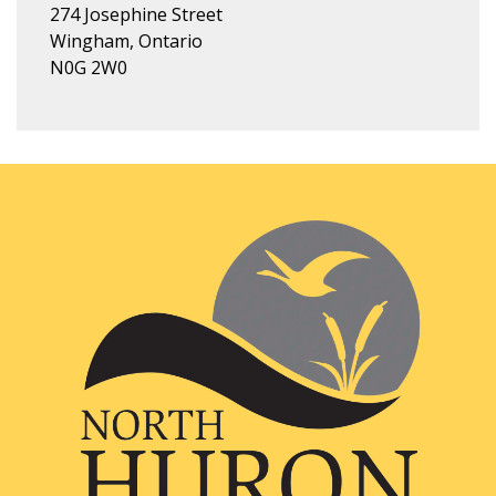
274 Josephine Street
Wingham, Ontario
N0G 2W0