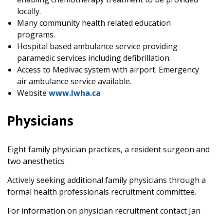
locally.
Many community health related education
programs.
Hospital based ambulance service providing
paramedic services including defibrillation.
Access to Medivac system with airport. Emergency
air ambulance service available.
Website
www.lwha.ca
Physicians
Eight family physician practices, a resident surgeon and
two anesthetics
Actively seeking additional family physicians through a
formal health professionals recruitment committee.
For information on physician recruitment contact Jan