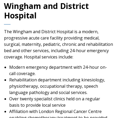
Wingham and District
Hospital
The Wingham and District Hospital is a modern,
progressive acute care facility providing medical,
surgical, maternity, pediatric, chronic and rehabilitation
bed and other services, including 24-hour emergency
coverage. Hospital services include:
Modern emergency department with 24-hour on-
call coverage.
Rehabilitation department including kinesiology,
physiotherapy, occupational therapy, speech
language pathology and social services.
Over twenty specialist clinics held on a regular
basis to provide local service
Affiliation with London Regional Cancer Centre
enabling chemotherapy treatment to be provided