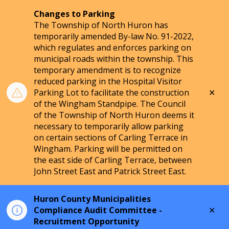
Changes to Parking
The Township of North Huron has
temporarily amended By-law No. 91-2022,
which regulates and enforces parking on
municipal roads within the township. This
temporary amendment is to recognize
reduced parking in the Hospital Visitor
Clo
Parking Lot to facilitate the construction
aler
of the Wingham Standpipe. The Council
of the Township of North Huron deems it
necessary to temporarily allow parking
on certain sections of Carling Terrace in
Wingham. Parking will be permitted on
the east side of Carling Terrace, between
John Street East and Patrick Street East.
Huron County Municipalities
Clo
Compliance Audit Committee -
aler
Recruitment Opportunity