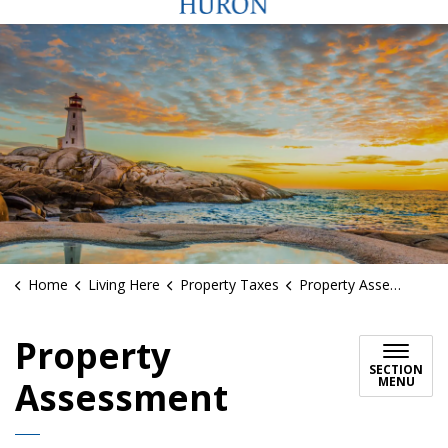
Home
Living Here
Property Taxes
Property Assessment
Property
SECTION
MENU
Assessment