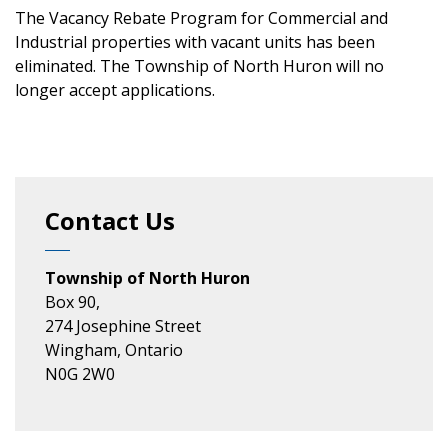
The Vacancy Rebate Program for Commercial and
Industrial properties with vacant units has been
eliminated. The Township of North Huron will no
longer accept applications.
Contact Us
Township of North Huron
Box 90,
274 Josephine Street
Wingham, Ontario
N0G 2W0