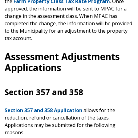
the
Farm Property Class Tax Rate Program
. Once
approved, the information will be sent to MPAC for a
change in the assessment class. When MPAC has
completed the change, the information will be provided
to the Municipality for an adjustment to the property
tax account.
Assessment Adjustments
Applications
Section 357 and 358
Section 357 and 358 Application
allows for the
reduction, refund or cancellation of the taxes.
Applications may be submitted for the following
reasons