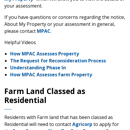
your assessment.
If you have questions or concerns regarding the notice,
About My Property or your assessment in general,
please contact
MPAC
.
Helpful Videos
How MPAC Assesses Property
The Request for Reconsideration Process
Understanding Phase In
How MPAC Assesses Farm Property
Farm Land Classed as
Residential
Residents with Farm land that has been classed as
Residential will need to contact
Agricorp
to apply for