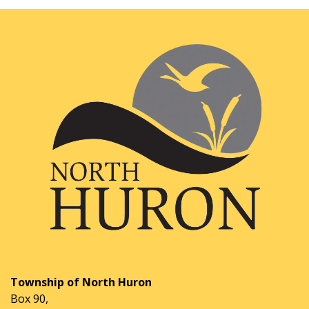
Township of North Huron
Box 90,