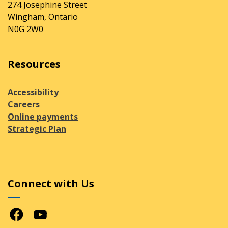
274 Josephine Street
Wingham, Ontario
N0G 2W0
Resources
Accessibility
Careers
Online payments
Strategic Plan
Connect with Us
Facebook
Youtube