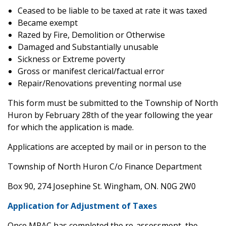
Ceased to be liable to be taxed at rate it was taxed
Became exempt
Razed by Fire, Demolition or Otherwise
Damaged and Substantially unusable
Sickness or Extreme poverty
Gross or manifest clerical/factual error
Repair/Renovations preventing normal use
This form must be submitted to the Township of North
Huron by February 28th of the year following the year
for which the application is made.
Applications are accepted by mail or in person to the
Township of North Huron C/o Finance Department
Box 90, 274 Josephine St. Wingham, ON. N0G 2W0
Application for Adjustment of Taxes
Once MPAC has completed the re-assessment, the