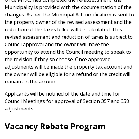
Municipality is provided with the documentation of the
changes. As per the Municipal Act, notification is sent to
the property owner of the revised assessment and the
reduction of the taxes billed will be calculated. This
revised assessment and reduction of taxes is subject to
Council approval and the owner will have the
opportunity to attend the Council meeting to speak to
the revision if they so choose. Once approved
adjustments will be made the property tax account and
the owner will be eligible for a refund or the credit will
remain on the account.
Applicants will be notified of the date and time for
Council Meetings for approval of Section 357 and 358
adjustments.
Vacancy Rebate Program