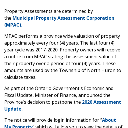
Property Assessments are determined by
the
Municipal Property Assessment Corporation
(MPAC).
MPAC performs a province wide valuation of property
approximately every four (4) years. The last four (4)
year cycle was 2017-2020. Property owners will receive
a notice from MPAC stating the assessment value of
their property over a period of four (4) years. These
amounts are used by the Township of North Huron to
calculate taxes.
As part of the Ontario Government's Economic and
Fiscal Update, Minister of Finance, announced the
Province's decision to postpone the
2020 Assessment
Update.
The notice will provide login information for “
About
My Property
” which will allow you to view the details of