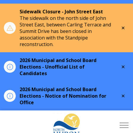
Sidewalk Closure - John Street East
The sidewalk on the north side of John
Street East, between Carling Terrace and
Clo
Summit Drive has been closed in
aler
association with the Standpipe
reconstruction.
2026 Municipal and School Board
Clo
Elections - Unofficial List of
aler
Candidates
2026 Municipal and School Board
Clo
Elections - Notice of Nomination for
aler
Office
Township of North Hu