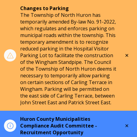
Changes to Parking
The Township of North Huron has
temporarily amended By-law No. 91-2022,
which regulates and enforces parking on
municipal roads within the township. This
temporary amendment is to recognize
reduced parking in the Hospital Visitor
Clo
Parking Lot to facilitate the construction
aler
of the Wingham Standpipe. The Council
of the Township of North Huron deems it
necessary to temporarily allow parking
on certain sections of Carling Terrace in
Wingham. Parking will be permitted on
the east side of Carling Terrace, between
John Street East and Patrick Street East.
Huron County Municipalities
Clo
Compliance Audit Committee -
aler
Recruitment Opportunity