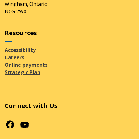
Wingham, Ontario
N0G 2W0
Resources
Accessibility
Careers
Online payments
Strategic Plan
Connect with Us
Facebook
Youtube