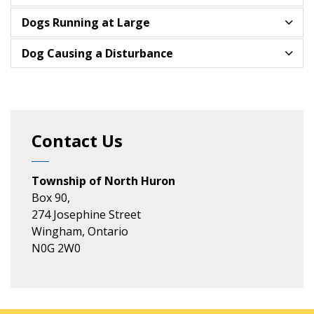
Dogs Running at Large
Dog Causing a Disturbance
Contact Us
Township of North Huron
Box 90,
274 Josephine Street
Wingham, Ontario
N0G 2W0