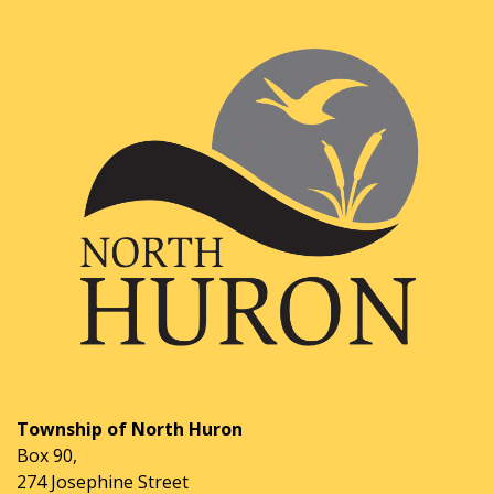
Township of North Huron
Box 90,
274 Josephine Street