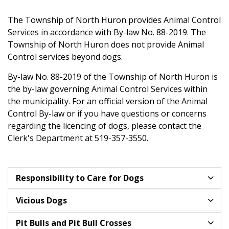
The Township of North Huron provides Animal Control
Services in accordance with By-law No. 88-2019. The
Township of North Huron does not provide Animal
Control services beyond dogs.
By-law No. 88-2019 of the Township of North Huron is
the by-law governing Animal Control Services within
the municipality. For an official version of the Animal
Control By-law or if you have questions or concerns
regarding the licencing of dogs, please contact the
Clerk's Department at 519-357-3550.
Responsibility to Care for Dogs
Vicious Dogs
Pit Bulls and Pit Bull Crosses