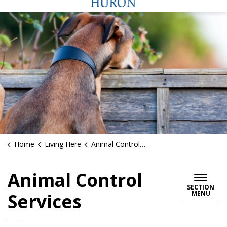
Home
Living Here
Animal Control Services
Animal Control
SECTION
MENU
Services