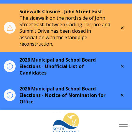
Sidewalk Closure - John Street East
The sidewalk on the north side of John
Street East, between Carling Terrace and
Clo
Summit Drive has been closed in
aler
association with the Standpipe
reconstruction.
2026 Municipal and School Board
Clo
Elections - Unofficial List of
aler
Candidates
2026 Municipal and School Board
Clo
Elections - Notice of Nomination for
aler
Office
Township of North Hu