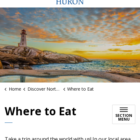
Home
Discover North Huron
Where to Eat
Where to Eat
SECTION
MENU
Take a trip around the world with us! In our local area