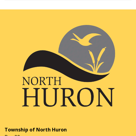
Township of North Huron