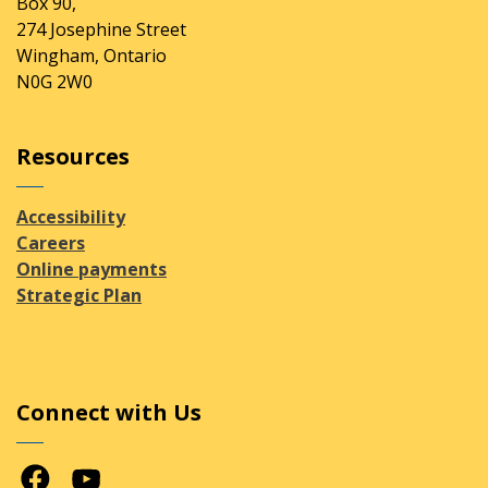
Box 90,
274 Josephine Street
Wingham, Ontario
N0G 2W0
Resources
Accessibility
Careers
Online payments
Strategic Plan
Connect with Us