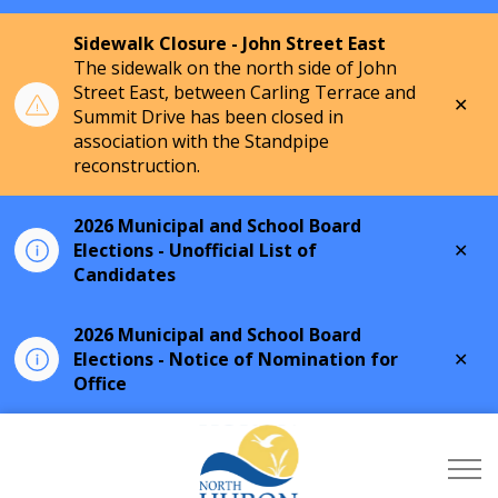
Sidewalk Closure - John Street East
The sidewalk on the north side of John
Street East, between Carling Terrace and
Clo
Summit Drive has been closed in
aler
association with the Standpipe
reconstruction.
2026 Municipal and School Board
Clo
Elections - Unofficial List of
aler
Candidates
2026 Municipal and School Board
Clo
Elections - Notice of Nomination for
aler
Office
Township of North Hu