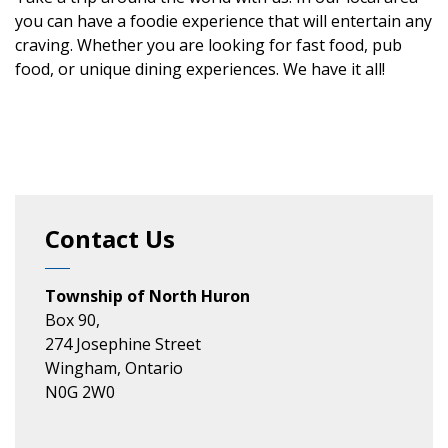
you can have a foodie experience that will entertain any
craving. Whether you are looking for fast food, pub
food, or unique dining experiences. We have it all!
Contact Us
Township of North Huron
Box 90,
274 Josephine Street
Wingham, Ontario
N0G 2W0