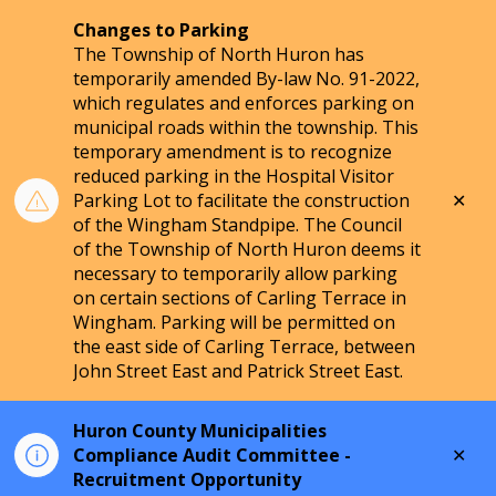
Changes to Parking
The Township of North Huron has
temporarily amended By-law No. 91-2022,
which regulates and enforces parking on
municipal roads within the township. This
temporary amendment is to recognize
reduced parking in the Hospital Visitor
Clo
Parking Lot to facilitate the construction
aler
of the Wingham Standpipe. The Council
of the Township of North Huron deems it
necessary to temporarily allow parking
on certain sections of Carling Terrace in
Wingham. Parking will be permitted on
the east side of Carling Terrace, between
John Street East and Patrick Street East.
Huron County Municipalities
Clo
Compliance Audit Committee -
aler
Recruitment Opportunity