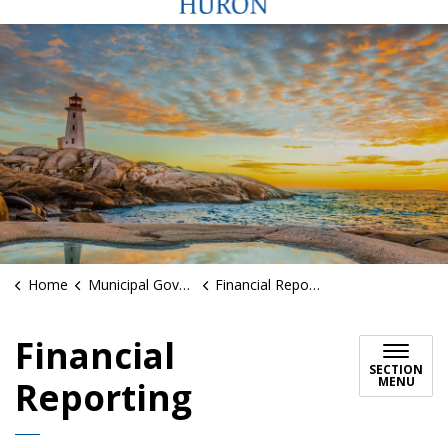
Home
Municipal Government
Financial Reporting
Financial
SECTION
MENU
Reporting