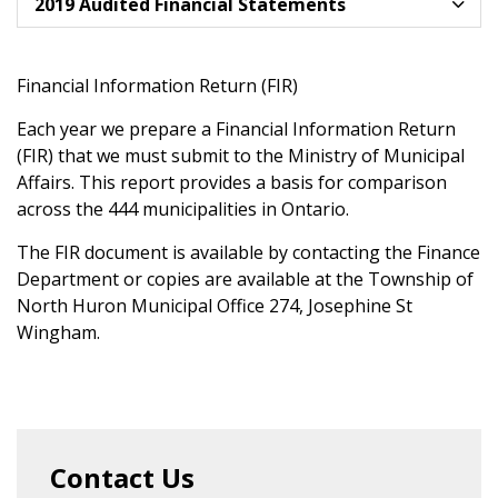
2019 Audited Financial Statements
Financial Information Return (FIR)
Each year we prepare a Financial Information Return
(FIR) that we must submit to the Ministry of Municipal
Affairs. This report provides a basis for comparison
across the 444 municipalities in Ontario.
The FIR document is available by contacting the Finance
Department or copies are available at the Township of
North Huron Municipal Office 274, Josephine St
Wingham.
Contact Us