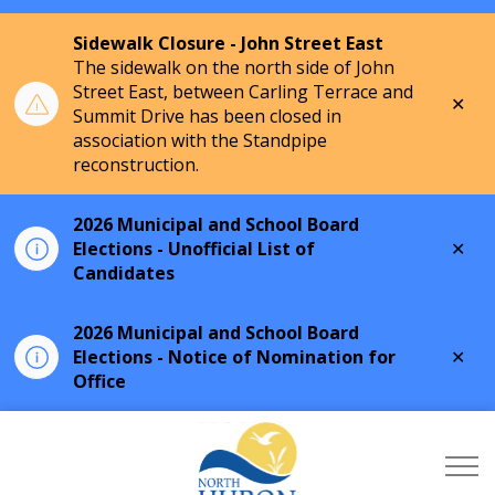
Sidewalk Closure - John Street East
The sidewalk on the north side of John
Street East, between Carling Terrace and
Clo
Summit Drive has been closed in
aler
association with the Standpipe
reconstruction.
2026 Municipal and School Board
Clo
Elections - Unofficial List of
aler
Candidates
2026 Municipal and School Board
Clo
Elections - Notice of Nomination for
aler
Office
Township of North Hu