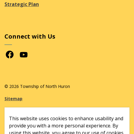
Strategic Plan
Connect with Us
Facebook
Youtube
© 2026 Township of North Huron
Sitemap
Made with
Govstack
This website uses cookies to enhance usability and
provide you with a more personal experience. By
using this website, you agree to our use of cookies