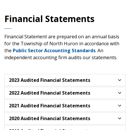
Financial Statements
Financial Statement are prepared on an annual basis
for the Township of North Huron in accordance with
the
Public Sector Accounting Standards
. An
independent accounting firm audits our statements.
2023 Audited Financial Statements
2022 Audited Financial Statements
2021 Audited Financial Statements
2020 Audited Financial Statements