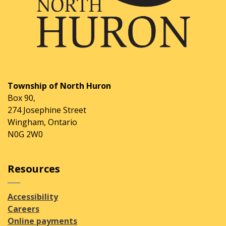
Township of North Huron
Box 90,
274 Josephine Street
Wingham, Ontario
N0G 2W0
Resources
Accessibility
Careers
Online payments