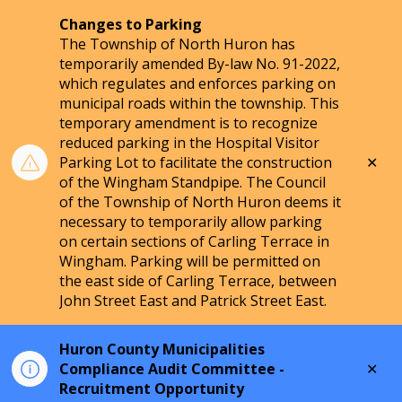
Changes to Parking
The Township of North Huron has
temporarily amended By-law No. 91-2022,
which regulates and enforces parking on
municipal roads within the township. This
temporary amendment is to recognize
reduced parking in the Hospital Visitor
Clo
Parking Lot to facilitate the construction
aler
of the Wingham Standpipe. The Council
of the Township of North Huron deems it
necessary to temporarily allow parking
on certain sections of Carling Terrace in
Wingham. Parking will be permitted on
the east side of Carling Terrace, between
John Street East and Patrick Street East.
Huron County Municipalities
Clo
Compliance Audit Committee -
aler
Recruitment Opportunity