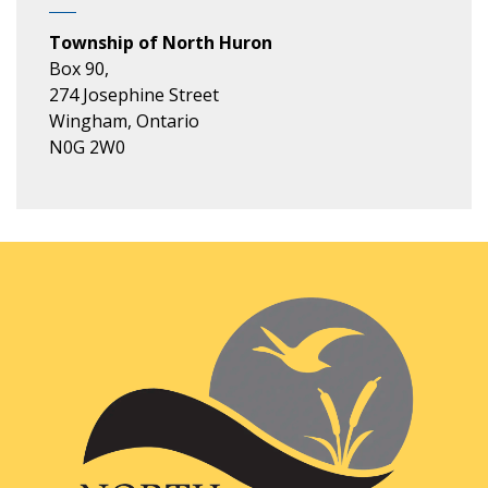
Township of North Huron
Box 90,
274 Josephine Street
Wingham, Ontario
N0G 2W0