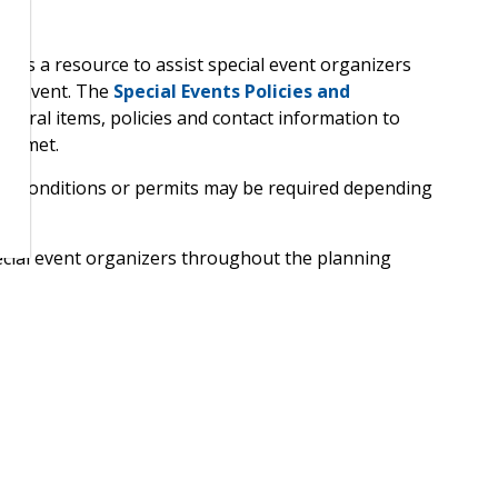
ion
 as a resource to assist special event organizers
ful event. The
Special Events Policies and
dural items, policies and contact information to
re met.
ts, conditions or permits may be required depending
ecial event organizers throughout the planning
hin timelines and questions get answered to ensure
f special events
 a broad range of activities planned to mark special
ral or economic objectives. The term “special event” is