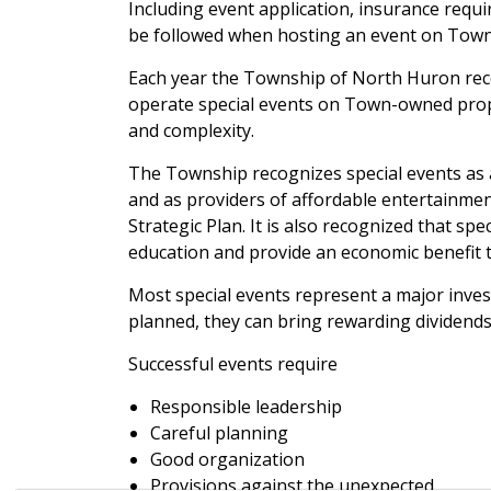
Including event application, insurance requ
be followed when hosting an event on Town
Each year the Township of North Huron rec
operate special events on Town-owned prope
and complexity.
The Township recognizes special events as a
and as providers of affordable entertainment
Strategic Plan. It is also recognized that sp
education and provide an economic benefit t
Most special events represent a major inve
planned, they can bring rewarding dividends
Successful events require
Responsible leadership
Careful planning
Good organization
Provisions against the unexpected