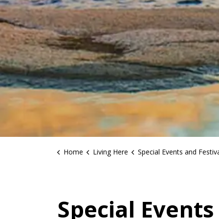
Home
Living Here
Special Events and Festiv
Special Events