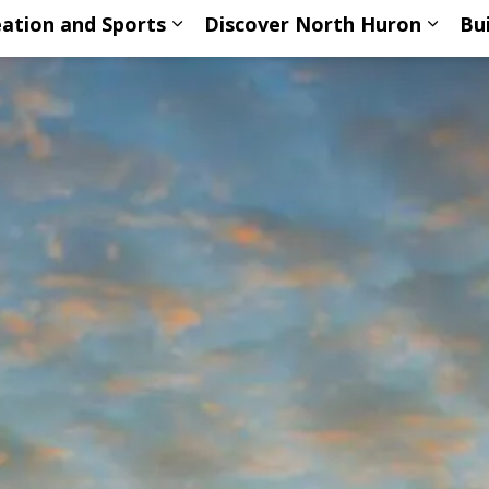
ation and Sports
Discover North Huron
Bu
ub pages Living Here
Expand sub pages Recreation an
Expan