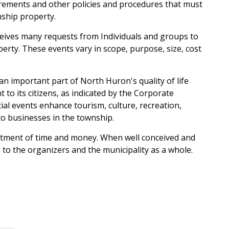
irements and other policies and procedures that must
ship property.
eives many requests from Individuals and groups to
rty. These events vary in scope, purpose, size, cost
n important part of North Huron's quality of life
 to its citizens, as indicated by the Corporate
ecial events enhance tourism, culture, recreation,
o businesses in the township.
stment of time and money. When well conceived and
 to the organizers and the municipality as a whole.