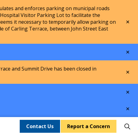
lates and enforces parking on municipal roads
spital Visitor Parking Lot to facilitate the
Clo
ems it necessary to temporarily allow parking on
aler
de of Carling Terrace, between John Street East
Clo
aler
rrace and Summit Drive has been closed in
Clo
aler
Clo
aler
Clo
aler
Contact Us
Report a Concern