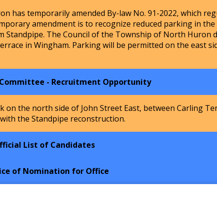
n has temporarily amended By-law No. 91-2022, which regu
mporary amendment is to recognize reduced parking in the Ho
m Standpipe. The Council of the Township of North Huron de
Terrace in Wingham. Parking will be permitted on the east si
 Committee - Recruitment Opportunity
k on the north side of John Street East, between Carling Te
 with the Standpipe reconstruction.
ficial List of Candidates
ice of Nomination for Office