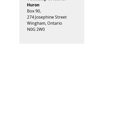
Huron
Box 90,
274 Josephine Street
Wingham, Ontario
N0G 2W0