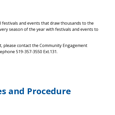
l festivals and events that draw thousands to the
ery season of the year with festivals and events to
vent, please contact the Community Engagement
lephone 519-357-3550 Ext.131.
ies and Procedure