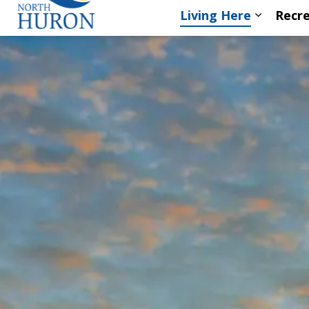
Living Here
Recre
Expand s