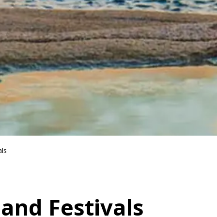
als
 and Festivals