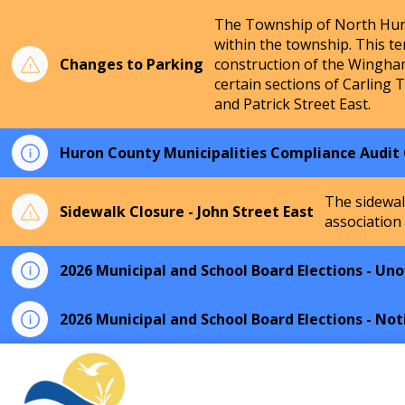
The Township of North Huro
within the township. This te
Changes to Parking
construction of the Wingha
certain sections of Carling 
and Patrick Street East.
Huron County Municipalities Compliance Audit
The sidewal
Sidewalk Closure - John Street East
association
2026 Municipal and School Board Elections - Unof
2026 Municipal and School Board Elections - Not
Township of North Huron