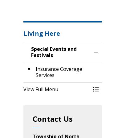
Living Here
Special Events and
Toggle Menu Speci
Festivals
Insurance Coverage
Services
View Full Menu
Toggle Menu Speci
Contact Us
Township of North