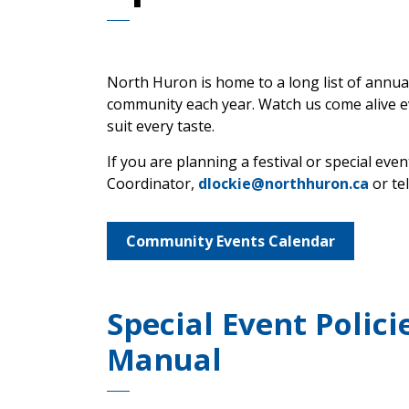
North Huron is home to a long list of annua
community each year. Watch us come alive ev
suit every taste.
If you are planning a festival or special e
Coordinator,
dlockie@northhuron.ca
or te
Community Events Calendar
Special Event Polic
Manual