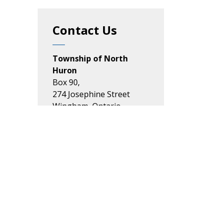
Contact Us
Township of North
Huron
Box 90,
274 Josephine Street
Wingham, Ontario
N0G 2W0