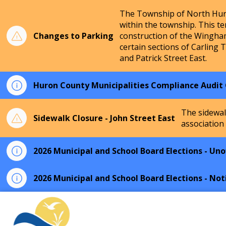
The Township of North Huro
within the township. This te
Changes to Parking
construction of the Wingha
certain sections of Carling 
and Patrick Street East.
Huron County Municipalities Compliance Audit
The sidewal
Sidewalk Closure - John Street East
association
2026 Municipal and School Board Elections - Unof
2026 Municipal and School Board Elections - Not
Township of North Huron