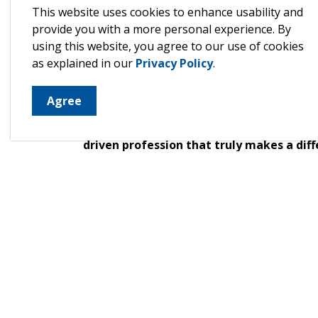
This website uses cookies to enhance usability and
about the rewards of working in this deepl
provide you with a more personal experience. By
their classrooms, and the special bond th
using this website, you agree to our use of cookies
testimonies from parents who share how 
as explained in our
Privacy Policy
.
children’s growth, learning, and well-bei
If you have a love for learning, a passio
Agree
lasting impact, Early Childhood Education
opportunities in North Huron, and learn 
driven profession that truly makes a diff
Ready to make a difference in the lives of c
Learn more about becoming an Early Chi
Visit
www.northhuron.ca/careers
to lear
Huron Children's Services.