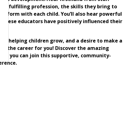
y fulfilling profession, the skills they bring to
ey form with each child. You’ll also hear powerful
these educators have positively influenced their
ng.
n for helping children grow, and a desire to make a
 is the career for you! Discover the amazing
how you can join this supportive, community-
erence.
hildren?
ldhood Educator today!
n more about our career opportunities with North