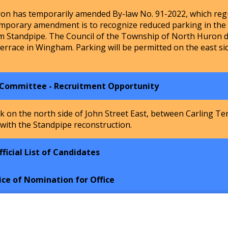
n has temporarily amended By-law No. 91-2022, which regu
mporary amendment is to recognize reduced parking in the Ho
m Standpipe. The Council of the Township of North Huron de
Terrace in Wingham. Parking will be permitted on the east si
 Committee - Recruitment Opportunity
k on the north side of John Street East, between Carling Te
 with the Standpipe reconstruction.
ficial List of Candidates
ice of Nomination for Office