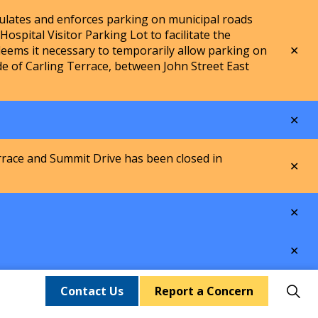
lates and enforces parking on municipal roads
spital Visitor Parking Lot to facilitate the
Clo
ems it necessary to temporarily allow parking on
aler
de of Carling Terrace, between John Street East
Clo
aler
rrace and Summit Drive has been closed in
Clo
aler
Clo
aler
Clo
aler
Contact Us
Report a Concern