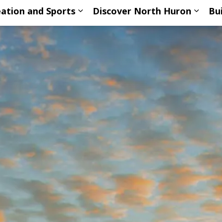
ation and Sports
Discover North Huron
Bu
ub pages Living Here
Expand sub pages Recreation an
Expan