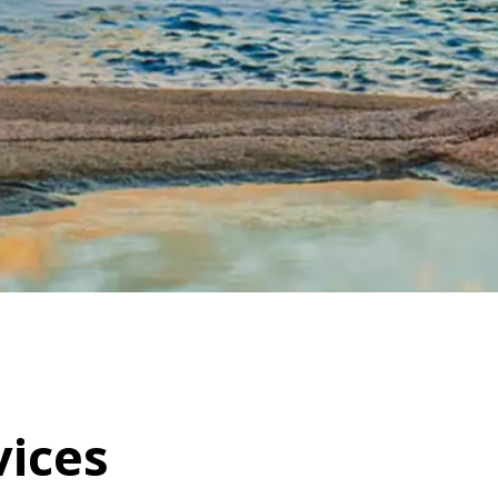
vices