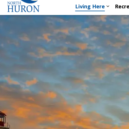
Living Here
Recre
Expand s