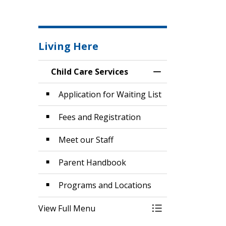
Living Here
Child Care Services
Toggle Menu Child
Application for Waiting List
Fees and Registration
Meet our Staff
Parent Handbook
Programs and Locations
View Full Menu
Toggle Menu Child