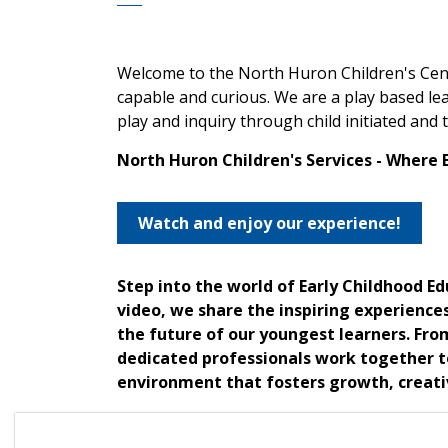
Welcome to the North Huron Children's Cent
capable and curious. We are a play based lea
play and inquiry through child initiated and
North Huron Children's Services - Where 
Watch and enjoy our experience!
Step into the world of Early Childhood E
video, we share the inspiring experience
the future of our youngest learners. Fro
dedicated professionals work together to
environment that fosters growth, creativ
Join us as we take you through a day in t
the incredible impact they have on child