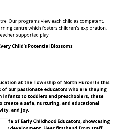
re. Our programs view each child as competent,
rning centre which fosters children's exploration,
 teacher supported play.
Every Child’s Potential Blossoms
ducation at the Township of North Huron! In this
s of our passionate educators who are shaping
m infants to toddlers and preschoolers, these
 create a safe, nurturing, and educational
ity, and joy.
he life of Early Childhood Educators, showcasing
ren's development. Hear firsthand from staff