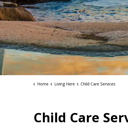
Home
Living Here
Child Care Services
Child Care Ser