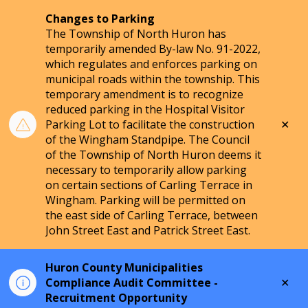
Changes to Parking
The Township of North Huron has
temporarily amended By-law No. 91-2022,
which regulates and enforces parking on
municipal roads within the township. This
temporary amendment is to recognize
reduced parking in the Hospital Visitor
Clo
Parking Lot to facilitate the construction
aler
of the Wingham Standpipe. The Council
of the Township of North Huron deems it
necessary to temporarily allow parking
on certain sections of Carling Terrace in
Wingham. Parking will be permitted on
the east side of Carling Terrace, between
John Street East and Patrick Street East.
Huron County Municipalities
Clo
Compliance Audit Committee -
aler
Recruitment Opportunity