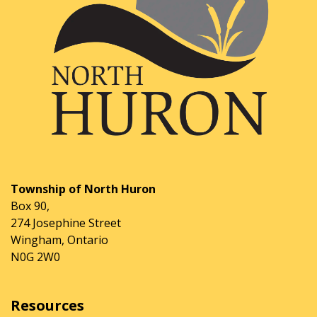
Township of North Huron
Box 90,
274 Josephine Street
Wingham, Ontario
N0G 2W0
Resources