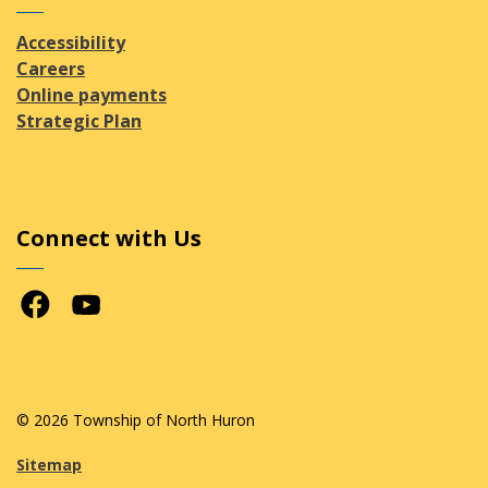
Accessibility
Careers
Online payments
Strategic Plan
Connect with Us
Facebook
Youtube
© 2026 Township of North Huron
Sitemap