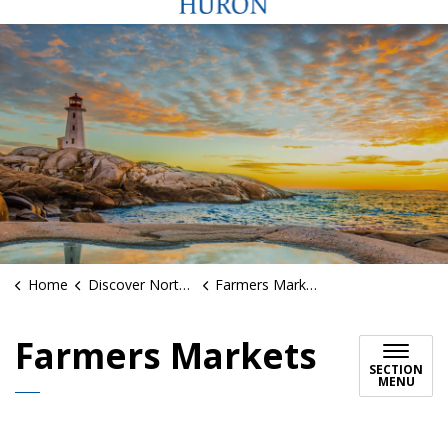
Home
Discover North Huron
Farmers Markets
Farmers Markets
SECTION
MENU