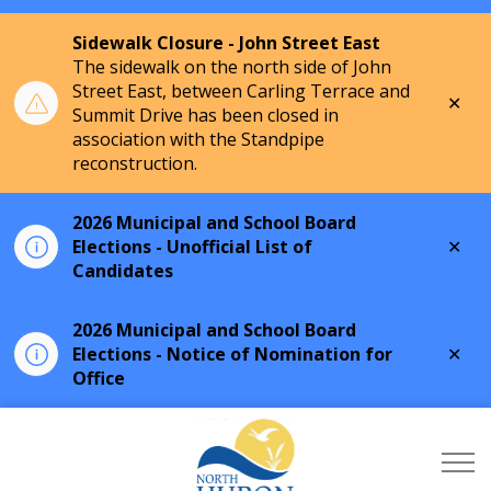
Sidewalk Closure - John Street East
The sidewalk on the north side of John
Street East, between Carling Terrace and
Clo
Summit Drive has been closed in
aler
association with the Standpipe
reconstruction.
2026 Municipal and School Board
Clo
Elections - Unofficial List of
aler
Candidates
2026 Municipal and School Board
Clo
Elections - Notice of Nomination for
aler
Office
Township of North Hu