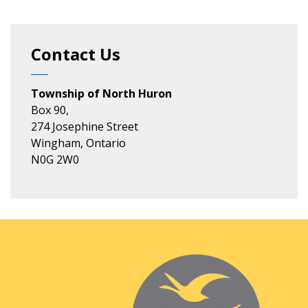
Contact Us
Township of North Huron
Box 90,
274 Josephine Street
Wingham, Ontario
N0G 2W0