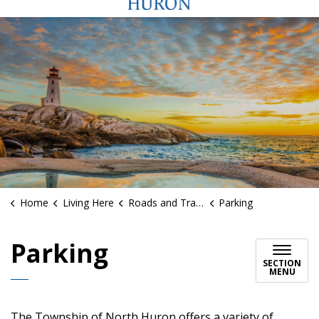
Home
Living Here
Roads and Traffic
Parking
Parking
SECTION
MENU
The Township of North Huron offers a variety of