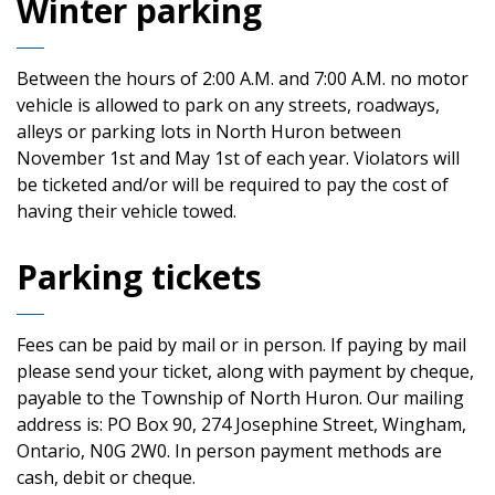
Winter parking
Between the hours of 2:00 A.M. and 7:00 A.M. no motor
vehicle is allowed to park on any streets, roadways,
alleys or parking lots in North Huron between
November 1st and May 1st of each year. Violators will
be ticketed and/or will be required to pay the cost of
having their vehicle towed.
Parking tickets
Fees can be paid by mail or in person. If paying by mail
please send your ticket, along with payment by cheque,
payable to the Township of North Huron. Our mailing
address is: PO Box 90, 274 Josephine Street, Wingham,
Ontario, N0G 2W0. In person payment methods are
cash, debit or cheque.