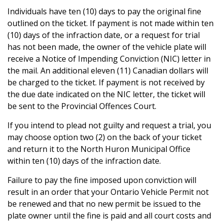
Individuals have ten (10) days to pay the original fine
outlined on the ticket. If payment is not made within ten
(10) days of the infraction date, or a request for trial
has not been made, the owner of the vehicle plate will
receive a Notice of Impending Conviction (NIC) letter in
the mail. An additional eleven (11) Canadian dollars will
be charged to the ticket. If payment is not received by
the due date indicated on the NIC letter, the ticket will
be sent to the Provincial Offences Court.
If you intend to plead not guilty and request a trial, you
may choose option two (2) on the back of your ticket
and return it to the North Huron Municipal Office
within ten (10) days of the infraction date.
Failure to pay the fine imposed upon conviction will
result in an order that your Ontario Vehicle Permit not
be renewed and that no new permit be issued to the
plate owner until the fine is paid and all court costs and