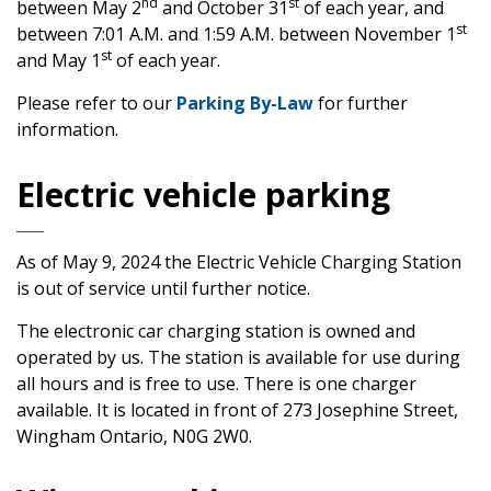
nd
st
between May 2
and October 31
of each year, and
st
between 7:01 A.M. and 1:59 A.M. between November 1
st
and May 1
of each year.
Please refer to our
Parking By-Law
for further
information.
Electric vehicle parking
As of May 9, 2024 the Electric Vehicle Charging Station
is out of service until further notice.
The electronic car charging station is owned and
operated by us. The station is available for use during
all hours and is free to use. There is one charger
available. It is located in front of 273 Josephine Street,
Wingham Ontario, N0G 2W0.