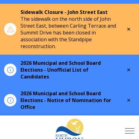
Sidewalk Closure - John Street East
The sidewalk on the north side of John
Street East, between Carling Terrace and
Clo
Summit Drive has been closed in
aler
association with the Standpipe
reconstruction.
2026 Municipal and School Board
Clo
Elections - Unofficial List of
aler
Candidates
2026 Municipal and School Board
Clo
Elections - Notice of Nomination for
aler
Office
Township of North Hu