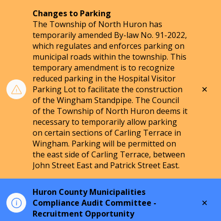
Changes to Parking
The Township of North Huron has
temporarily amended By-law No. 91-2022,
which regulates and enforces parking on
municipal roads within the township. This
temporary amendment is to recognize
reduced parking in the Hospital Visitor
Clo
Parking Lot to facilitate the construction
aler
of the Wingham Standpipe. The Council
of the Township of North Huron deems it
necessary to temporarily allow parking
on certain sections of Carling Terrace in
Wingham. Parking will be permitted on
the east side of Carling Terrace, between
John Street East and Patrick Street East.
Huron County Municipalities
Clo
Compliance Audit Committee -
aler
Recruitment Opportunity