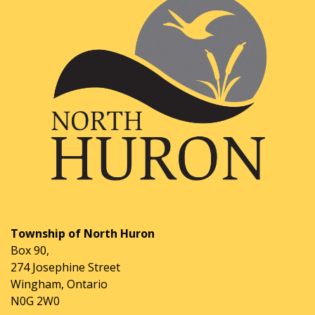
Township of North Huron
Box 90,
274 Josephine Street
Wingham, Ontario
N0G 2W0