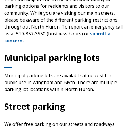
parking options for residents and visitors to our
community. While you are visiting our main streets,
please be aware of the different parking restrictions
throughout North Huron. To report an emergency call
us at 519-357-3550 (business hours) or
submit a
concern.
Municipal parking lots
Municipal parking lots are available at no cost for
public use in Wingham and Blyth. There are multiple
parking lot locations within North Huron.
Street parking
We offer free parking on our streets and roadways