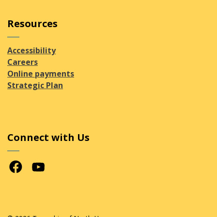
Resources
Accessibility
Careers
Online payments
Strategic Plan
Connect with Us
Facebook
Youtube