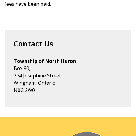
fees have been paid.
Contact Us
Township of North Huron
Box 90,
274 Josephine Street
Wingham, Ontario
N0G 2W0