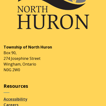
Township of North Huron
Box 90,
274 Josephine Street
Wingham, Ontario
N0G 2W0
Resources
Accessibility
Careers