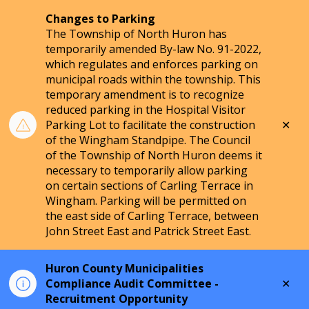
Changes to Parking
The Township of North Huron has
temporarily amended By-law No. 91-2022,
which regulates and enforces parking on
municipal roads within the township. This
temporary amendment is to recognize
reduced parking in the Hospital Visitor
Clo
Parking Lot to facilitate the construction
aler
of the Wingham Standpipe. The Council
of the Township of North Huron deems it
necessary to temporarily allow parking
on certain sections of Carling Terrace in
Wingham. Parking will be permitted on
the east side of Carling Terrace, between
John Street East and Patrick Street East.
Huron County Municipalities
Clo
Compliance Audit Committee -
aler
Recruitment Opportunity