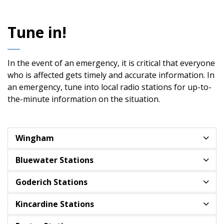
Tune in!
In the event of an emergency, it is critical that everyone
who is affected gets timely and accurate information. In
an emergency, tune into local radio stations for up-to-
the-minute information on the situation.
Wingham
Bluewater Stations
Goderich Stations
Kincardine Stations