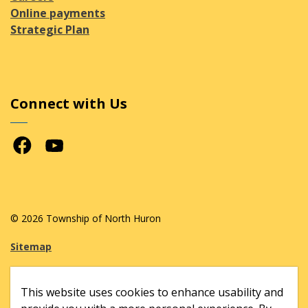
Online payments
Strategic Plan
Connect with Us
Facebook
Youtube
© 2026 Township of North Huron
Sitemap
Made with
Govstack
This website uses cookies to enhance usability and