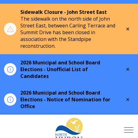
Sidewalk Closure - John Street East
The sidewalk on the north side of John
Street East, between Carling Terrace and
Clo
Summit Drive has been closed in
aler
association with the Standpipe
reconstruction.
2026 Municipal and School Board
Clo
Elections - Unofficial List of
aler
Candidates
2026 Municipal and School Board
Clo
Elections - Notice of Nomination for
aler
Office
Township of North Hu