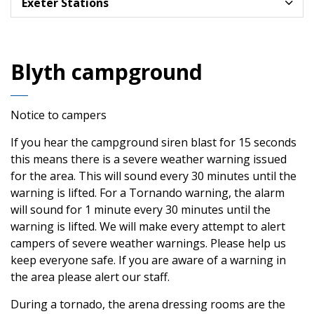
Exeter Stations
Blyth campground
Notice to campers
If you hear the campground siren blast for 15 seconds
this means there is a severe weather warning issued
for the area. This will sound every 30 minutes until the
warning is lifted. For a Tornando warning, the alarm
will sound for 1 minute every 30 minutes until the
warning is lifted. We will make every attempt to alert
campers of severe weather warnings. Please help us
keep everyone safe. If you are aware of a warning in
the area please alert our staff.
During a tornado, the arena dressing rooms are the