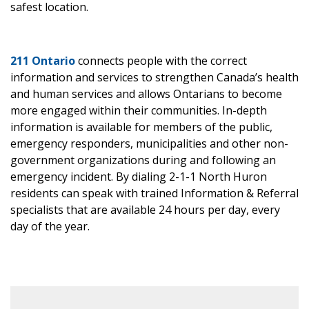
safest location.
211 Ontario
connects people with the correct
information and services to strengthen Canada’s health
and human services and allows Ontarians to become
more engaged within their communities. In-depth
information is available for members of the public,
emergency responders, municipalities and other non-
government organizations during and following an
emergency incident. By dialing 2-1-1 North Huron
residents can speak with trained Information & Referral
specialists that are available 24 hours per day, every
day of the year.