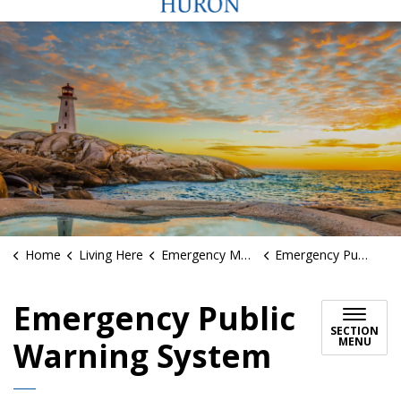
Home
Living Here
Emergency Management
Emergency Public Warning System
Emergency Public
SECTION
MENU
Warning System