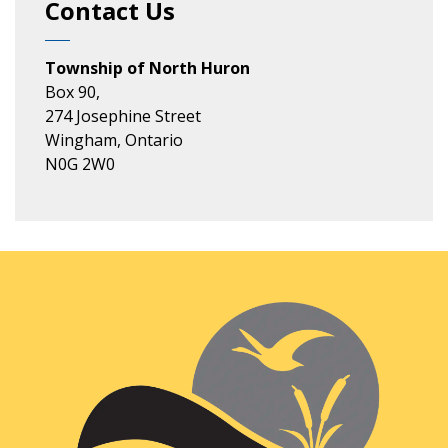
Contact Us
Township of North Huron
Box 90,
274 Josephine Street
Wingham, Ontario
N0G 2W0