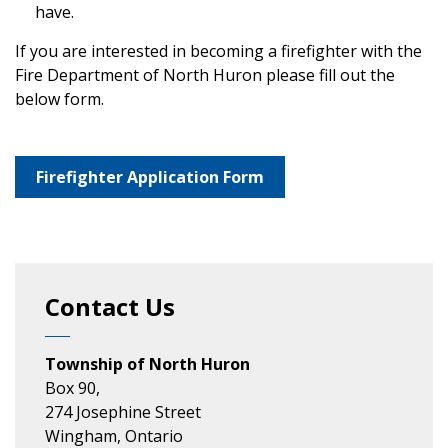
have.
If you are interested in becoming a firefighter with the
Fire Department of North Huron please fill out the
below form.
Firefighter Application Form
Contact Us
Township of North Huron
Box 90,
274 Josephine Street
Wingham, Ontario