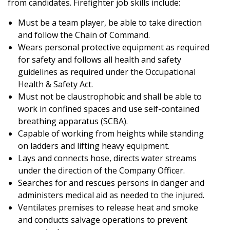
from candidates. Firefighter job skills include:
Must be a team player, be able to take direction
and follow the Chain of Command.
Wears personal protective equipment as required
for safety and follows all health and safety
guidelines as required under the Occupational
Health & Safety Act.
Must not be claustrophobic and shall be able to
work in confined spaces and use self-contained
breathing apparatus (SCBA).
Capable of working from heights while standing
on ladders and lifting heavy equipment.
Lays and connects hose, directs water streams
under the direction of the Company Officer.
Searches for and rescues persons in danger and
administers medical aid as needed to the injured.
Ventilates premises to release heat and smoke
and conducts salvage operations to prevent