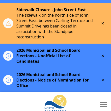
Sidewalk Closure - John Street East
The sidewalk on the north side of John
Street East, between Carling Terrace and
Clo
Summit Drive has been closed in
aler
association with the Standpipe
reconstruction.
2026 Municipal and School Board
Clo
Elections - Unofficial List of
aler
Candidates
2026 Municipal and School Board
Clo
Elections - Notice of Nomination for
aler
Office
Township of North Hu