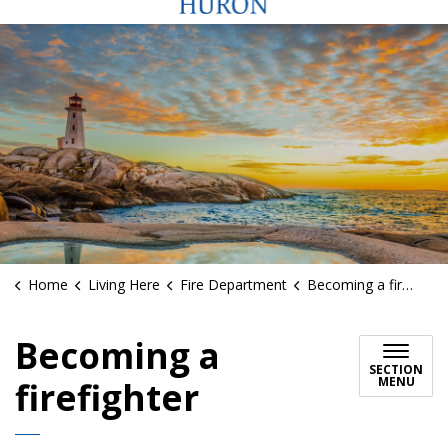
Home
Living Here
Fire Department
Becoming a firefighter
Becoming a
SECTION
MENU
firefighter