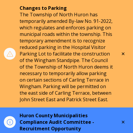
Changes to Parking
The Township of North Huron has
temporarily amended By-law No. 91-2022,
which regulates and enforces parking on
municipal roads within the township. This
temporary amendment is to recognize
reduced parking in the Hospital Visitor
Clo
Parking Lot to facilitate the construction
aler
of the Wingham Standpipe. The Council
of the Township of North Huron deems it
necessary to temporarily allow parking
on certain sections of Carling Terrace in
Wingham. Parking will be permitted on
the east side of Carling Terrace, between
John Street East and Patrick Street East.
Huron County Municipalities
Clo
Compliance Audit Committee -
aler
Recruitment Opportunity