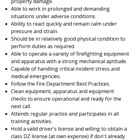
property damage.
Able to work in prolonged and demanding
situations under adverse conditions.
Ability to react quickly and remain calm under
pressure and strain.
Should be in relatively good physical condition to
perform duties as required.
Able to operate a variety of firefighting equipment
and apparatus with a strong mechanical aptitude.
Capable of handling critical incident stress and
medical emergencies.
Follow the Fire Department Best Practices.
Clean equipment, apparatus and equipment
checks to ensure operational and ready for the
next call.
Attends regular practice and participates in all
training activities.
Hold a valid driver's license and willing to obtain a
class DZ license (at own expense) if don't already