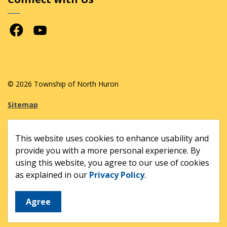
Facebook
Youtube
© 2026 Township of North Huron
Sitemap
Made with
Govstack
This website uses cookies to enhance usability and
provide you with a more personal experience. By
using this website, you agree to our use of cookies
as explained in our
Privacy Policy
.
Agree