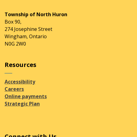
Township of North Huron
Box 90,
274 Josephine Street
Wingham, Ontario
N0G 2W0
Resources
Accessibility
Careers
Online payments
Strategic Plan
Connect with Us