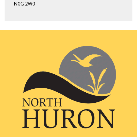
N0G 2W0