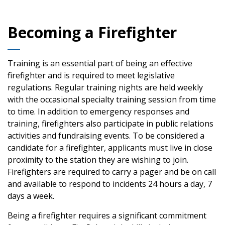
Becoming a Firefighter
Training is an essential part of being an effective
firefighter and is required to meet legislative
regulations. Regular training nights are held weekly
with the occasional specialty training session from time
to time. In addition to emergency responses and
training, firefighters also participate in public relations
activities and fundraising events. To be considered a
candidate for a firefighter, applicants must live in close
proximity to the station they are wishing to join.
Firefighters are required to carry a pager and be on call
and available to respond to incidents 24 hours a day, 7
days a week.
Being a firefighter requires a significant commitment