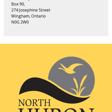
Box 90,
274 Josephine Street
Wingham, Ontario
N0G 2W0