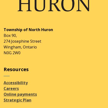
Township of North Huron
Box 90,
274 Josephine Street
Wingham, Ontario
N0G 2W0
Resources
Accessibility
Careers
Online payments
Strategic Plan