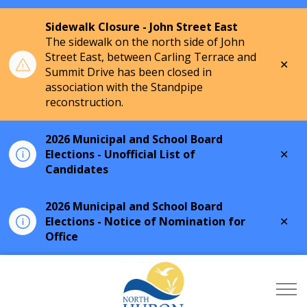
Sidewalk Closure - John Street East
The sidewalk on the north side of John
Street East, between Carling Terrace and
Clo
Summit Drive has been closed in
aler
association with the Standpipe
reconstruction.
2026 Municipal and School Board
Clo
Elections - Unofficial List of
aler
Candidates
2026 Municipal and School Board
Clo
Elections - Notice of Nomination for
aler
Office
Township of North Hu