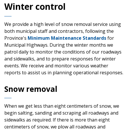
Winter control
We provide a high level of snow removal service using
both municipal staff and contractors, following the
Province's
Minimum Maintenance Standards
for
Municipal Highways. During the winter months we
patrol daily to monitor the conditions of our roadways
and sidewalks, and to prepare responses for winter
events. We receive and monitor various weather
reports to assist us in planning operational responses.
Snow removal
When we get less than eight centimeters of snow, we
begin salting, sanding and scraping all roadways and
sidewalks as required. If there is more than eight
centimeters of snow, we plow all roadways and