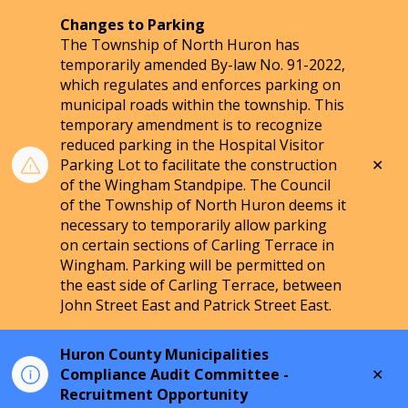
Changes to Parking
The Township of North Huron has
temporarily amended By-law No. 91-2022,
which regulates and enforces parking on
municipal roads within the township. This
temporary amendment is to recognize
reduced parking in the Hospital Visitor
Clo
Parking Lot to facilitate the construction
aler
of the Wingham Standpipe. The Council
of the Township of North Huron deems it
necessary to temporarily allow parking
on certain sections of Carling Terrace in
Wingham. Parking will be permitted on
the east side of Carling Terrace, between
John Street East and Patrick Street East.
Huron County Municipalities
Clo
Compliance Audit Committee -
aler
Recruitment Opportunity