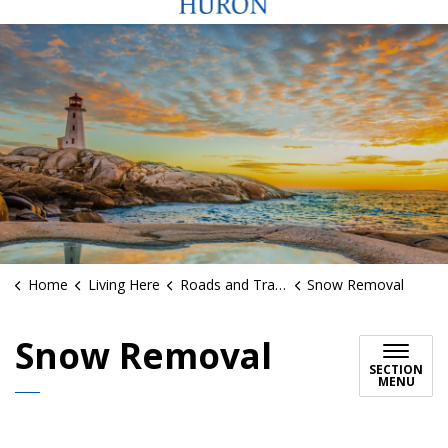
Home
Living Here
Roads and Traffic
Snow Removal
Snow Removal
SECTION
MENU