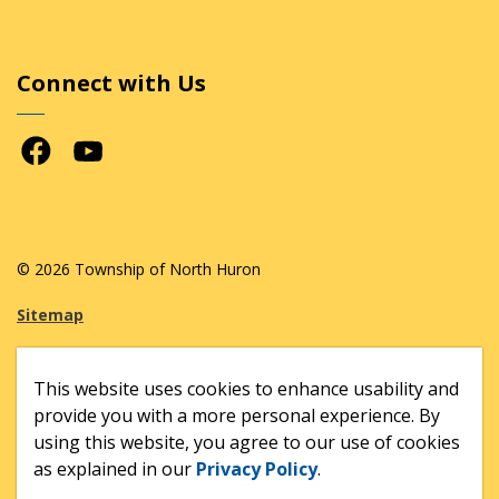
Connect with Us
Facebook
Youtube
© 2026 Township of North Huron
Sitemap
Made with
Govstack
This website uses cookies to enhance usability and
provide you with a more personal experience. By
using this website, you agree to our use of cookies
as explained in our
Privacy Policy
.