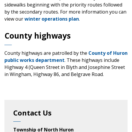
sidewalks beginning with the priority routes followed
by the secondary routes. For more information you can
view our
winter operations plan
.
County highways
County highways are patrolled by the
County of Huron
public works department
. These highways include
Highway 4 (Queen Street in Blyth and Josephine Street
in Wingham, Highway 86, and Belgrave Road.
Contact Us
Township of North Huron