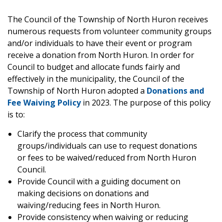
The Council of the Township of North Huron receives
numerous requests from volunteer community groups
and/or individuals to have their event or program
receive a donation from North Huron. In order for
Council to budget and allocate funds fairly and
effectively in the municipality, the Council of the
Township of North Huron adopted a
Donations and
Fee Waiving Policy
in 2023. The purpose of this policy
is to:
Clarify the process that community
groups/individuals can use to request donations
or fees to be waived/reduced from North Huron
Council.
Provide Council with a guiding document on
making decisions on donations and
waiving/reducing fees in North Huron.
Provide consistency when waiving or reducing