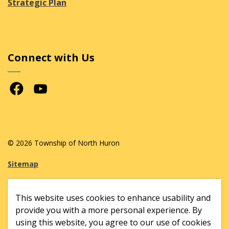
Strategic Plan
Connect with Us
Facebook
Youtube
© 2026 Township of North Huron
Sitemap
Made with
Govstack
This website uses cookies to enhance usability and
provide you with a more personal experience. By
using this website, you agree to our use of cookies