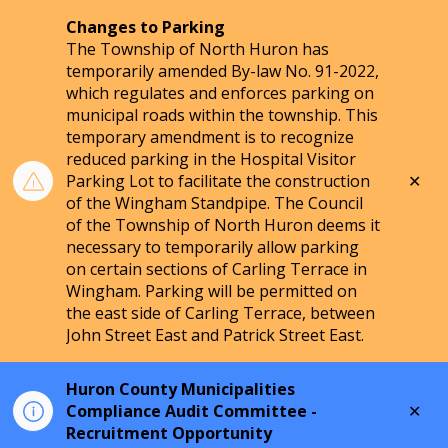
Changes to Parking
The Township of North Huron has
temporarily amended By-law No. 91-2022,
which regulates and enforces parking on
municipal roads within the township. This
temporary amendment is to recognize
reduced parking in the Hospital Visitor
Clo
Parking Lot to facilitate the construction
aler
of the Wingham Standpipe. The Council
of the Township of North Huron deems it
necessary to temporarily allow parking
on certain sections of Carling Terrace in
Wingham. Parking will be permitted on
the east side of Carling Terrace, between
John Street East and Patrick Street East.
Huron County Municipalities
Clo
Compliance Audit Committee -
aler
Recruitment Opportunity