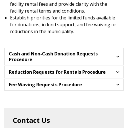
facility rental fees and provide clarity with the
facility rental terms and conditions.
Establish priorities for the limited funds available
for donations, in kind support, and fee waiving or
reductions in the municipality.
Cash and Non-Cash Donation Requests
Procedure
Reduction Requests for Rentals Procedure
Fee Waving Requests Procedure
Contact Us