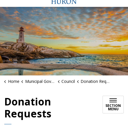
Home
Municipal Government
Council
Donation Requests
Donation
SECTION
MENU
Requests