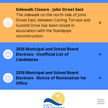
Sidewalk Closure - John Street East
The sidewalk on the north side of John
Street East, between Carling Terrace and
Clo
Summit Drive has been closed in
aler
association with the Standpipe
reconstruction.
2026 Municipal and School Board
Clo
Elections - Unofficial List of
aler
Candidates
2026 Municipal and School Board
Clo
Elections - Notice of Nomination for
aler
Office
Township of North Hu