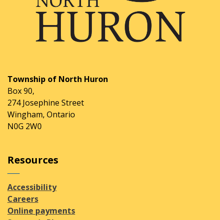
Township of North Huron
Box 90,
274 Josephine Street
Wingham, Ontario
N0G 2W0
Resources
Accessibility
Careers
Online payments