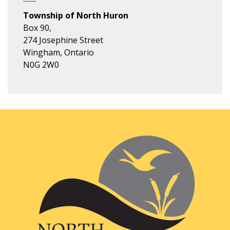
Township of North Huron
Box 90,
274 Josephine Street
Wingham, Ontario
N0G 2W0