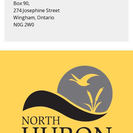
Box 90,
274 Josephine Street
Wingham, Ontario
N0G 2W0