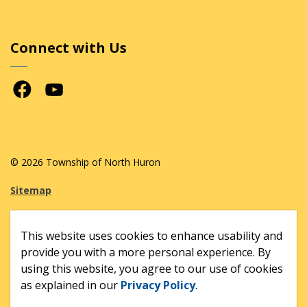
Connect with Us
Facebook
Youtube
© 2026 Township of North Huron
Sitemap
Made with
Govstack
This website uses cookies to enhance usability and
provide you with a more personal experience. By
using this website, you agree to our use of cookies
as explained in our
Privacy Policy
.