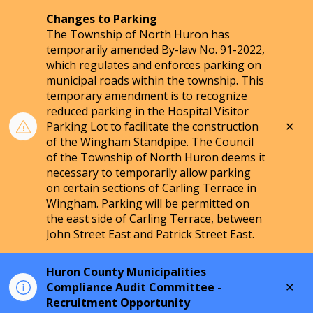
Changes to Parking
The Township of North Huron has
temporarily amended By-law No. 91-2022,
which regulates and enforces parking on
municipal roads within the township. This
temporary amendment is to recognize
reduced parking in the Hospital Visitor
Clo
Parking Lot to facilitate the construction
aler
of the Wingham Standpipe. The Council
of the Township of North Huron deems it
necessary to temporarily allow parking
on certain sections of Carling Terrace in
Wingham. Parking will be permitted on
the east side of Carling Terrace, between
John Street East and Patrick Street East.
Huron County Municipalities
Clo
Compliance Audit Committee -
aler
Recruitment Opportunity