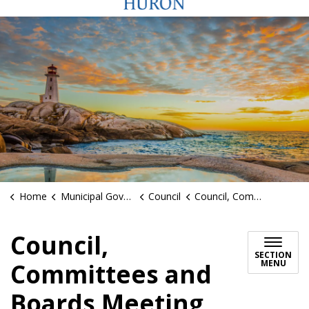
Home
Municipal Government
Council
Council, Committees and Boards Meeting Schedules
Council,
SECTION
MENU
Committees and
Boards Meeting