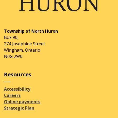
Township of North Huron
Box 90,
274 Josephine Street
Wingham, Ontario
N0G 2W0
Resources
Accessibility
Careers
Online payments
Strategic Plan