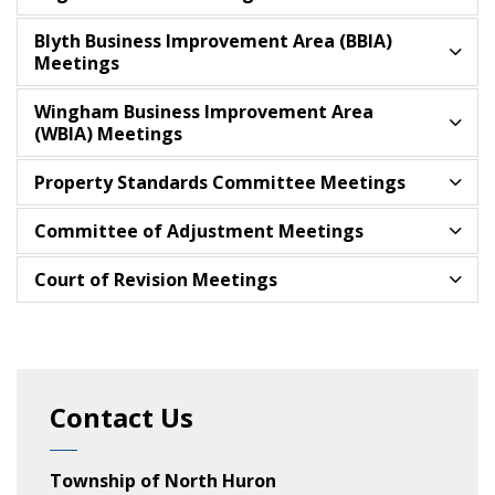
Blyth Business Improvement Area (BBIA)
Meetings
Wingham Business Improvement Area
(WBIA) Meetings
Property Standards Committee Meetings
Committee of Adjustment Meetings
Court of Revision Meetings
Contact Us
Township of North Huron