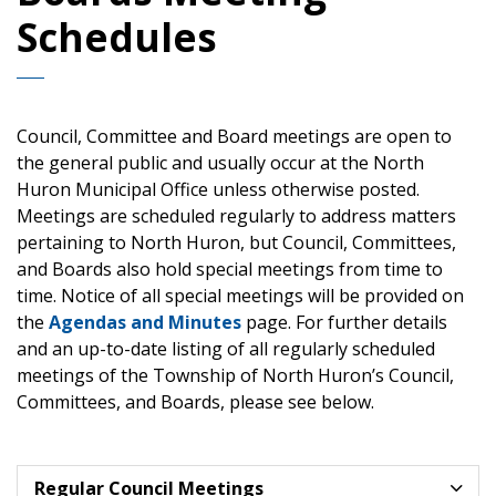
Schedules
Council, Committee and Board meetings are open to
the general public and usually occur at the North
Huron Municipal Office unless otherwise posted.
Meetings are scheduled regularly to address matters
pertaining to North Huron, but Council, Committees,
and Boards also hold special meetings from time to
time. Notice of all special meetings will be provided on
the
Agendas and Minutes
page. For further details
and an up-to-date listing of all regularly scheduled
meetings of the Township of North Huron’s Council,
Committees, and Boards, please see below.
Regular Council Meetings