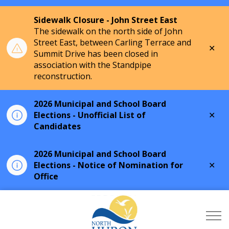
Sidewalk Closure - John Street East
The sidewalk on the north side of John
Street East, between Carling Terrace and
Clo
Summit Drive has been closed in
aler
association with the Standpipe
reconstruction.
2026 Municipal and School Board
Clo
Elections - Unofficial List of
aler
Candidates
2026 Municipal and School Board
Clo
Elections - Notice of Nomination for
aler
Office
Township of North Hu