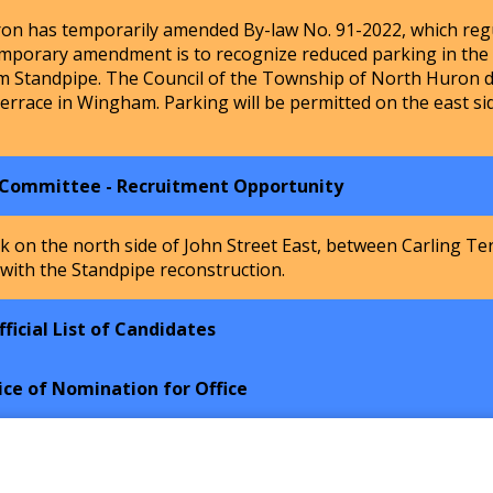
n has temporarily amended By-law No. 91-2022, which regu
mporary amendment is to recognize reduced parking in the Ho
m Standpipe. The Council of the Township of North Huron de
Terrace in Wingham. Parking will be permitted on the east si
 Committee - Recruitment Opportunity
k on the north side of John Street East, between Carling Te
 with the Standpipe reconstruction.
ficial List of Candidates
ice of Nomination for Office