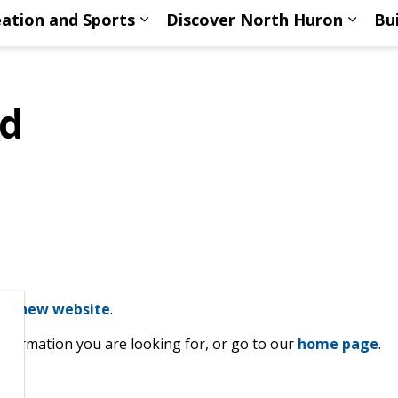
ation and Sports
Discover North Huron
Bu
ub pages Living Here
Expand sub pages Recreation an
Expan
nd
our
new website
.
information you are looking for, or go to our
home page
.