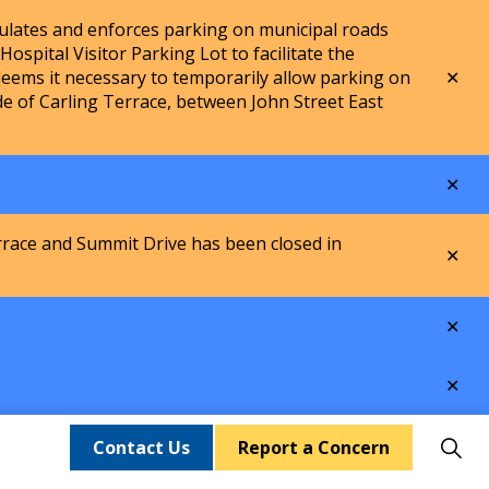
lates and enforces parking on municipal roads
spital Visitor Parking Lot to facilitate the
Clo
ems it necessary to temporarily allow parking on
aler
de of Carling Terrace, between John Street East
Clo
aler
rrace and Summit Drive has been closed in
Clo
aler
Clo
aler
Clo
aler
Contact Us
Report a Concern