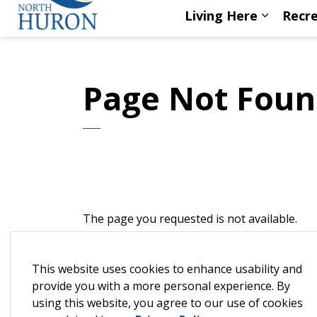
Living Here
Recre
Expand s
Page Not Fou
The page you requested is not available.
This is most likely because we've launched 
This website uses cookies to enhance usability and
Please try the search box below to find the 
provide you with a more personal experience. By
using this website, you agree to our use of cookies