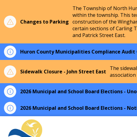
The Township of North Huro
within the township. This te
Changes to Parking
construction of the Wingha
certain sections of Carling 
and Patrick Street East.
Huron County Municipalities Compliance Audit
The sidewal
Sidewalk Closure - John Street East
association
2026 Municipal and School Board Elections - Unof
2026 Municipal and School Board Elections - Not
Township of North Huron