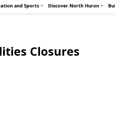
ation and Sports
Discover North Huron
Bu
ub pages Living Here
Expand sub pages Recreation an
Expan
lities Closures