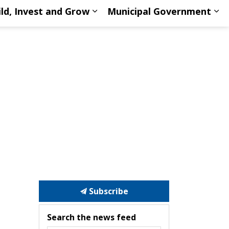
ild, Invest and Grow
Municipal Government
d Sports
d sub pages Discover North Huron
Expand sub pages Build, Inve
Ex
Subscribe
Search the news feed