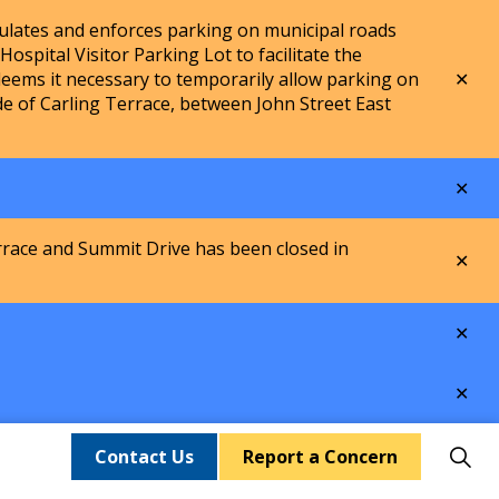
lates and enforces parking on municipal roads
spital Visitor Parking Lot to facilitate the
Clo
ems it necessary to temporarily allow parking on
aler
de of Carling Terrace, between John Street East
Clo
aler
rrace and Summit Drive has been closed in
Clo
aler
Clo
aler
Clo
aler
Contact Us
Report a Concern