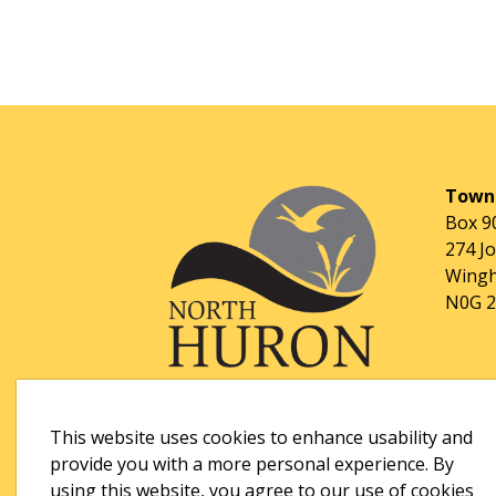
Towns
Box 9
274 J
Wingh
N0G 
This website uses cookies to enhance usability and
provide you with a more personal experience. By
using this website, you agree to our use of cookies