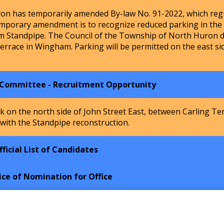
n has temporarily amended By-law No. 91-2022, which regu
mporary amendment is to recognize reduced parking in the Ho
m Standpipe. The Council of the Township of North Huron de
Terrace in Wingham. Parking will be permitted on the east si
 Committee - Recruitment Opportunity
k on the north side of John Street East, between Carling Te
 with the Standpipe reconstruction.
ficial List of Candidates
ice of Nomination for Office