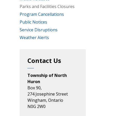
Parks and Facilities Closures
Program Cancellations
Public Notices
Service Disruptions
Weather Alerts
Contact Us
Township of North
Huron
Box 90,
274 Josephine Street
Wingham, Ontario
N0G 2W0