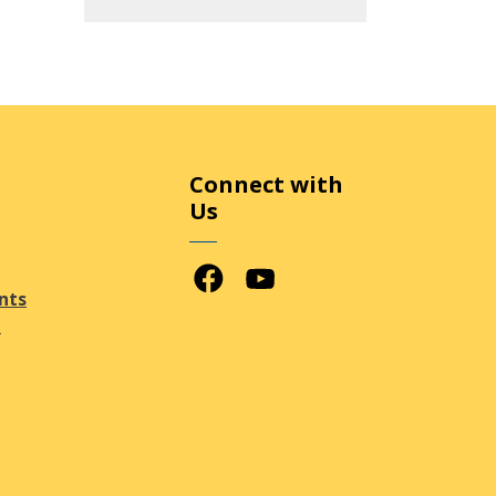
Connect with
Us
Facebook
Youtube
nts
n