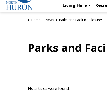
Living Here
Recre
Expand s
Home
News
Parks and Facilities Closures
Parks and Faci
No articles were found.