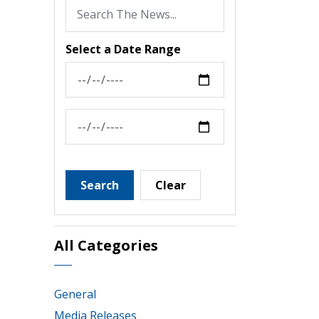
Select a Date Range
News Feed Search Date From
News Feed Search Date To
Search
Clear
All Categories
General
Media Releases