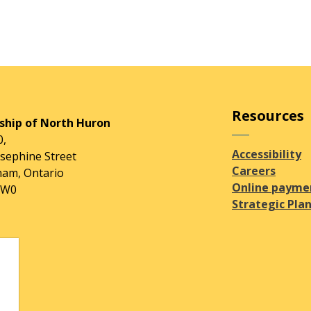
Resources
hip of North Huron
0,
Accessibility
osephine Street
Careers
am, Ontario
Online payme
2W0
Strategic Pla