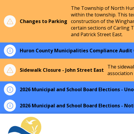
The Township of North Huro
within the township. This te
Changes to Parking
construction of the Wingha
certain sections of Carling 
and Patrick Street East.
Huron County Municipalities Compliance Audit
The sidewal
Sidewalk Closure - John Street East
association
2026 Municipal and School Board Elections - Unof
2026 Municipal and School Board Elections - Not
Township of North Huron