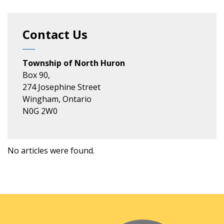
Contact Us
Township of North Huron
Box 90,
274 Josephine Street
Wingham, Ontario
N0G 2W0
No articles were found.