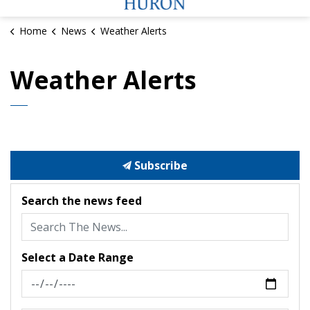
Home
News
Weather Alerts
Weather Alerts
Subscribe
Search the news feed
Select a Date Range
News Feed Search Date From