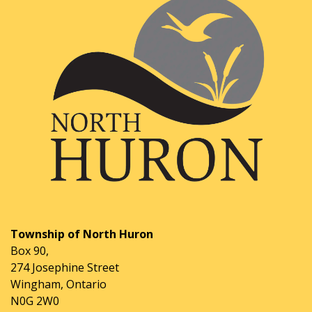
Township of North Huron
Box 90,
274 Josephine Street
Wingham, Ontario
N0G 2W0