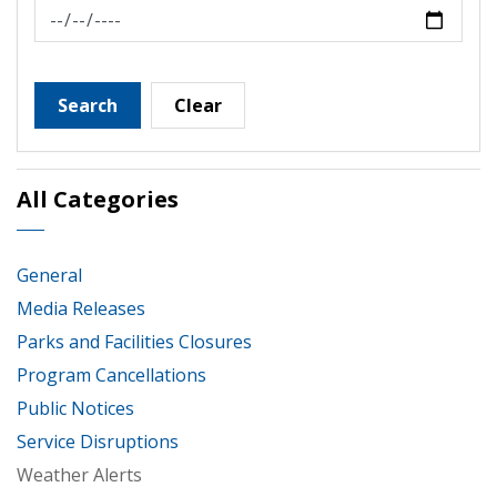
News Feed Search Date To
Search
Clear
All Categories
General
Media Releases
Parks and Facilities Closures
Program Cancellations
Public Notices
Service Disruptions
Weather Alerts