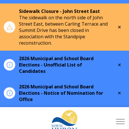
Sidewalk Closure - John Street East
The sidewalk on the north side of John
Street East, between Carling Terrace and
Clo
Summit Drive has been closed in
aler
association with the Standpipe
reconstruction.
2026 Municipal and School Board
Clo
Elections - Unofficial List of
aler
Candidates
2026 Municipal and School Board
Clo
Elections - Notice of Nomination for
aler
Office
Township of North Hu