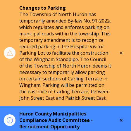
Changes to Parking
The Township of North Huron has
temporarily amended By-law No. 91-2022,
which regulates and enforces parking on
municipal roads within the township. This
temporary amendment is to recognize
reduced parking in the Hospital Visitor
Clo
Parking Lot to facilitate the construction
aler
of the Wingham Standpipe. The Council
of the Township of North Huron deems it
necessary to temporarily allow parking
on certain sections of Carling Terrace in
Wingham. Parking will be permitted on
the east side of Carling Terrace, between
John Street East and Patrick Street East.
Huron County Municipalities
Clo
Compliance Audit Committee -
aler
Recruitment Opportunity