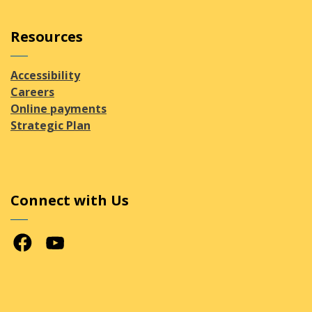
Resources
Accessibility
Careers
Online payments
Strategic Plan
Connect with Us
Facebook
Youtube