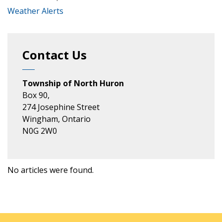
Weather Alerts
Contact Us
Township of North Huron
Box 90,
274 Josephine Street
Wingham, Ontario
N0G 2W0
No articles were found.