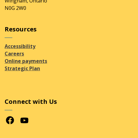
Wingham, Ontario
N0G 2W0
Resources
Accessibility
Careers
Online payments
Strategic Plan
Connect with Us
Facebook
Youtube