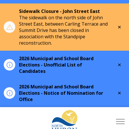
Sidewalk Closure - John Street East
The sidewalk on the north side of John
Street East, between Carling Terrace and
Clo
Summit Drive has been closed in
aler
association with the Standpipe
reconstruction.
2026 Municipal and School Board
Clo
Elections - Unofficial List of
aler
Candidates
2026 Municipal and School Board
Clo
Elections - Notice of Nomination for
aler
Office
Township of North Hu