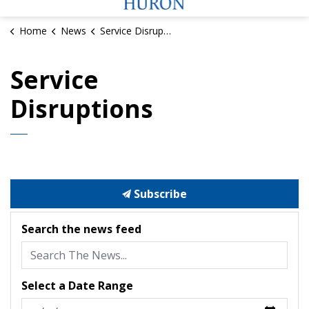
Home
News
Service Disruptions
Service
Disruptions
Subscribe
Search the news feed
Select a Date Range
News Feed Search Date From