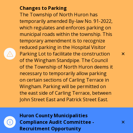
Changes to Parking
The Township of North Huron has
temporarily amended By-law No. 91-2022,
which regulates and enforces parking on
municipal roads within the township. This
temporary amendment is to recognize
reduced parking in the Hospital Visitor
Clo
Parking Lot to facilitate the construction
aler
of the Wingham Standpipe. The Council
of the Township of North Huron deems it
necessary to temporarily allow parking
on certain sections of Carling Terrace in
Wingham. Parking will be permitted on
the east side of Carling Terrace, between
John Street East and Patrick Street East.
Huron County Municipalities
Clo
Compliance Audit Committee -
aler
Recruitment Opportunity