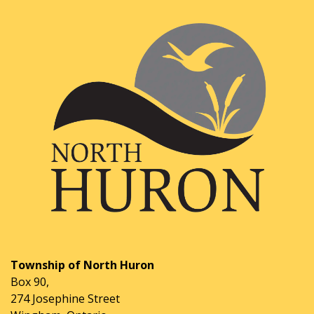
Township of North Huron
Box 90,
274 Josephine Street