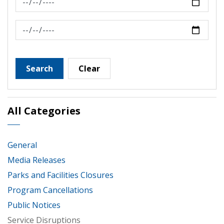
News Feed Search Date To
Search
Clear
All Categories
General
Media Releases
Parks and Facilities Closures
Program Cancellations
Public Notices
Service Disruptions