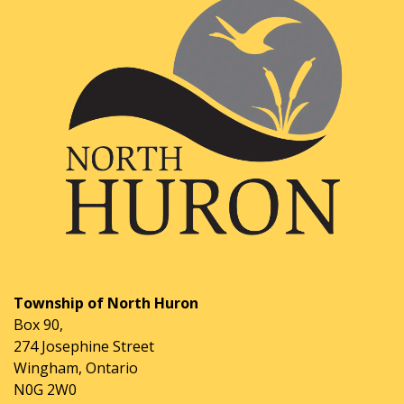
Township of North Huron
Box 90,
274 Josephine Street
Wingham, Ontario
N0G 2W0