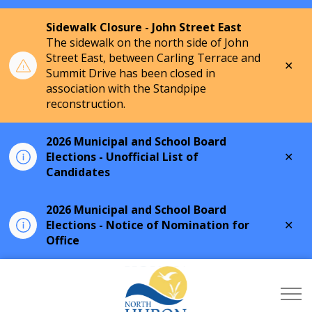
Sidewalk Closure - John Street East
The sidewalk on the north side of John
Street East, between Carling Terrace and
Clo
Summit Drive has been closed in
aler
association with the Standpipe
reconstruction.
2026 Municipal and School Board
Clo
Elections - Unofficial List of
aler
Candidates
2026 Municipal and School Board
Clo
Elections - Notice of Nomination for
aler
Office
Township of North Hu