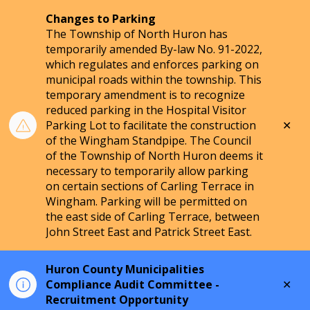
Changes to Parking
The Township of North Huron has
temporarily amended By-law No. 91-2022,
which regulates and enforces parking on
municipal roads within the township. This
temporary amendment is to recognize
reduced parking in the Hospital Visitor
Clo
Parking Lot to facilitate the construction
aler
of the Wingham Standpipe. The Council
of the Township of North Huron deems it
necessary to temporarily allow parking
on certain sections of Carling Terrace in
Wingham. Parking will be permitted on
the east side of Carling Terrace, between
John Street East and Patrick Street East.
Huron County Municipalities
Clo
Compliance Audit Committee -
aler
Recruitment Opportunity