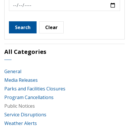
News Feed Search Date To
Search
Clear
All Categories
General
Media Releases
Parks and Facilities Closures
Program Cancellations
Public Notices
Service Disruptions
Weather Alerts