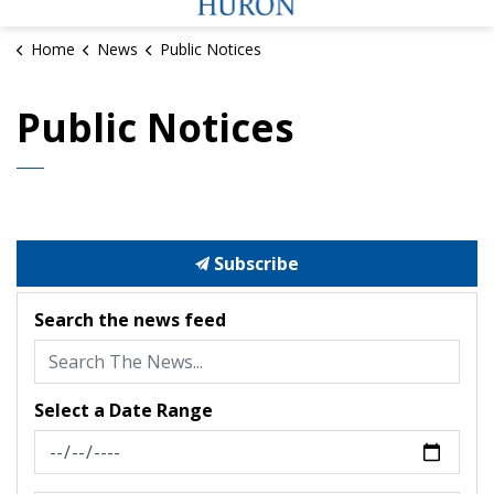
Home
News
Public Notices
Public Notices
Subscribe
Search the news feed
Select a Date Range
News Feed Search Date From