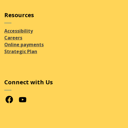
Resources
Accessibility
Careers
Online payments
Strategic Plan
Connect with Us
Facebook
Youtube