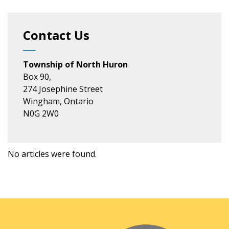
Contact Us
Township of North Huron
Box 90,
274 Josephine Street
Wingham, Ontario
N0G 2W0
No articles were found.