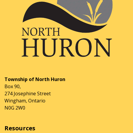
Township of North Huron
Box 90,
274 Josephine Street
Wingham, Ontario
N0G 2W0
Resources