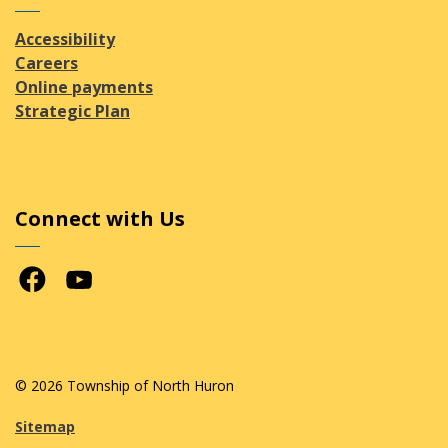
Accessibility
Careers
Online payments
Strategic Plan
Connect with Us
Facebook
Youtube
© 2026 Township of North Huron
Sitemap