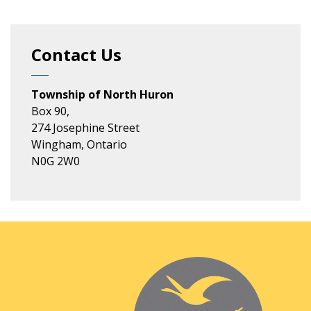
Contact Us
Township of North Huron
Box 90,
274 Josephine Street
Wingham, Ontario
N0G 2W0