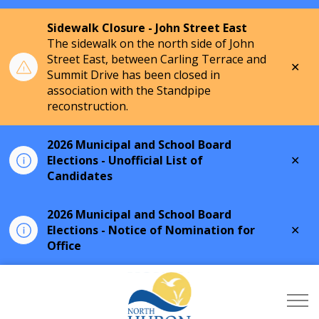
Sidewalk Closure - John Street East
The sidewalk on the north side of John
Street East, between Carling Terrace and
Clo
Summit Drive has been closed in
aler
association with the Standpipe
reconstruction.
2026 Municipal and School Board
Clo
Elections - Unofficial List of
aler
Candidates
2026 Municipal and School Board
Clo
Elections - Notice of Nomination for
aler
Office
Township of North Hu