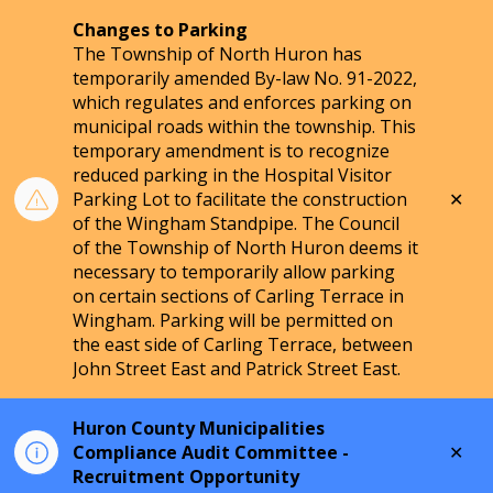
Changes to Parking
The Township of North Huron has
temporarily amended By-law No. 91-2022,
which regulates and enforces parking on
municipal roads within the township. This
temporary amendment is to recognize
reduced parking in the Hospital Visitor
Clo
Parking Lot to facilitate the construction
aler
of the Wingham Standpipe. The Council
of the Township of North Huron deems it
necessary to temporarily allow parking
on certain sections of Carling Terrace in
Wingham. Parking will be permitted on
the east side of Carling Terrace, between
John Street East and Patrick Street East.
Huron County Municipalities
Clo
Compliance Audit Committee -
aler
Recruitment Opportunity