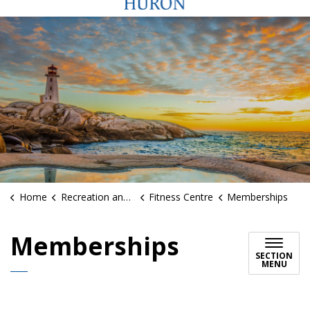
Home
Recreation and Sports
Fitness Centre
Memberships
Memberships
SECTION
MENU