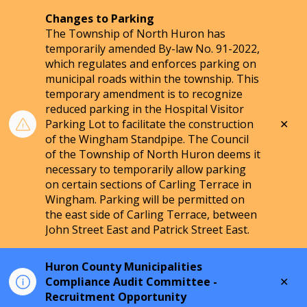
Changes to Parking
The Township of North Huron has
temporarily amended By-law No. 91-2022,
which regulates and enforces parking on
municipal roads within the township. This
temporary amendment is to recognize
reduced parking in the Hospital Visitor
Clo
Parking Lot to facilitate the construction
aler
of the Wingham Standpipe. The Council
of the Township of North Huron deems it
necessary to temporarily allow parking
on certain sections of Carling Terrace in
Wingham. Parking will be permitted on
the east side of Carling Terrace, between
John Street East and Patrick Street East.
Huron County Municipalities
Clo
Compliance Audit Committee -
aler
Recruitment Opportunity