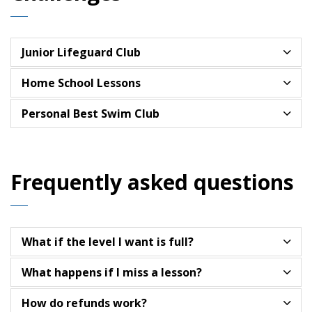
Junior Lifeguard Club
Home School Lessons
Personal Best Swim Club
Frequently asked questions
What if the level I want is full?
What happens if I miss a lesson?
How do refunds work?