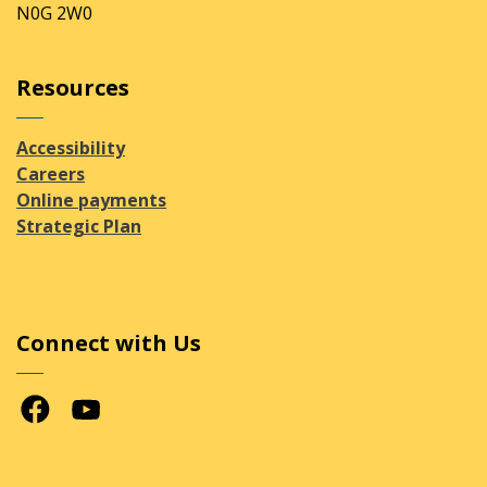
N0G 2W0
Resources
Accessibility
Careers
Online payments
Strategic Plan
Connect with Us
Facebook
Youtube