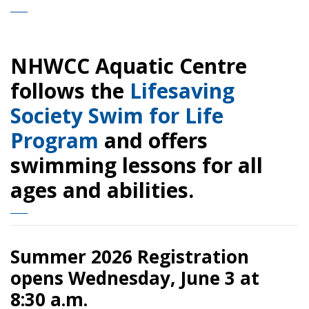
NHWCC Aquatic Centre
follows the
Lifesaving
Society Swim for Life
Program
and offers
swimming lessons for all
ages and abilities.
Summer 2026 Registration
opens Wednesday, June 3 at
8:30 a.m.