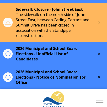
Sidewalk Closure - John Street East
The sidewalk on the north side of John
Street East, between Carling Terrace and
Clo
Summit Drive has been closed in
aler
association with the Standpipe
reconstruction.
2026 Municipal and School Board
Clo
Elections - Unofficial List of
aler
Candidates
2026 Municipal and School Board
Clo
Elections - Notice of Nomination for
aler
Office
Township of North Hu