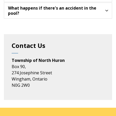
What happens if there's an accident in the
pool?
Contact Us
Township of North Huron
Box 90,
274 Josephine Street
Wingham, Ontario
N0G 2W0