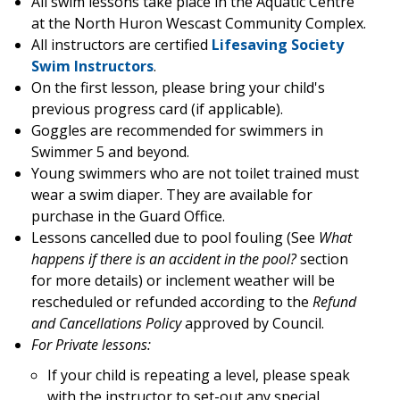
All swim lessons take place in the Aquatic Centre
at the North Huron Wescast Community Complex.
All instructors are certified
Lifesaving Society
Swim Instructors
.
On the first lesson, please bring your child's
previous progress card (if applicable).
Goggles are recommended for swimmers in
Swimmer 5 and beyond.
Young swimmers who are not toilet trained must
wear a swim diaper. They are available for
purchase in the Guard Office.
Lessons cancelled due to pool fouling (See
What
happens if there is an accident in the pool?
section
for more details) or inclement weather will be
rescheduled or refunded according to the
Refund
and Cancellations Policy
approved by Council.
For Private lessons:
If your child is repeating a level, please speak
with the instructor to set-out any special