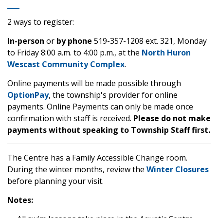
2 ways to register:
In-person
or
by phone
519-357-1208 ext. 321, Monday
to Friday 8:00 a.m. to 4:00 p.m., at the
North Huron
Wescast Community Complex
.
Online payments will be made possible through
OptionPay
, the township's provider for online
payments. Online Payments can only be made once
confirmation with staff is received.
Please do not make
payments without speaking to Township Staff first.
The Centre has a Family Accessible Change room.
During the winter months, review the
Winter Closures
before planning your visit.
Notes: