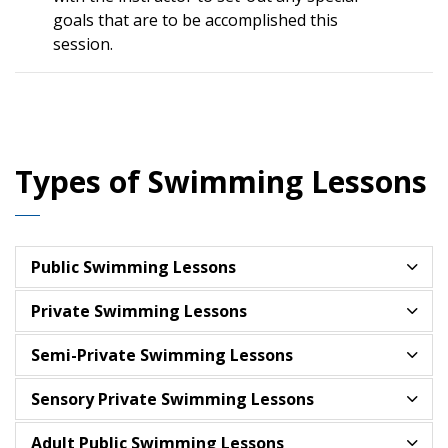
goals that are to be accomplished this
session.
Types of Swimming Lessons
Public Swimming Lessons
Private Swimming Lessons
Semi-Private Swimming Lessons
Sensory Private Swimming Lessons
Adult Public Swimming Lessons