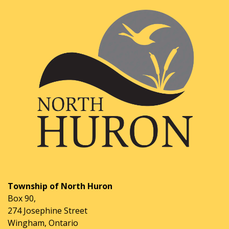
Township of North Huron
Box 90,
274 Josephine Street
Wingham, Ontario