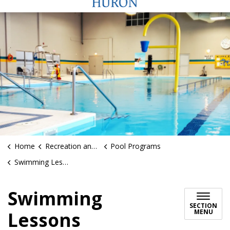
Home
Recreation and Sports
Pool Programs
Swimming Lessons
Swimming
SECTION
MENU
Lessons