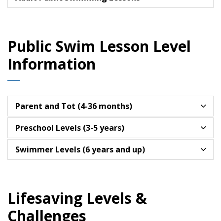
Public Swim Lesson Level
Information
Parent and Tot (4-36 months)
Preschool Levels (3-5 years)
Swimmer Levels (6 years and up)
Lifesaving Levels &
Challenges