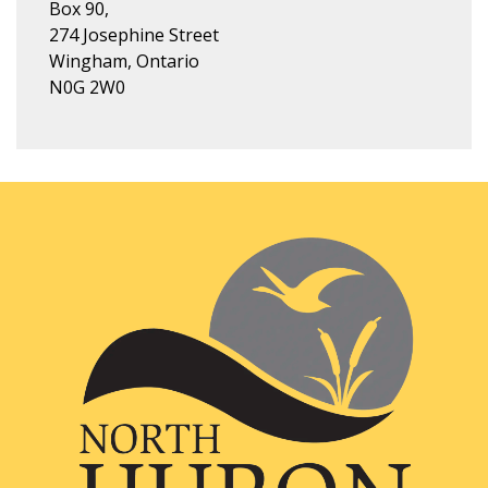
Box 90,
274 Josephine Street
Wingham, Ontario
N0G 2W0