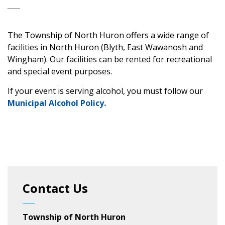
The Township of North Huron offers a wide range of
facilities in North Huron (Blyth, East Wawanosh and
Wingham). Our facilities can be rented for recreational
and special event purposes.
If your event is serving alcohol, you must follow our
Municipal Alcohol Policy.
Contact Us
Township of North Huron