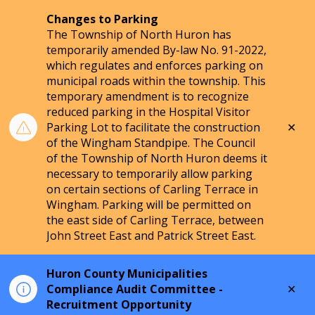
Changes to Parking
The Township of North Huron has
temporarily amended By-law No. 91-2022,
which regulates and enforces parking on
municipal roads within the township. This
temporary amendment is to recognize
reduced parking in the Hospital Visitor
Clo
Parking Lot to facilitate the construction
aler
of the Wingham Standpipe. The Council
of the Township of North Huron deems it
necessary to temporarily allow parking
on certain sections of Carling Terrace in
Wingham. Parking will be permitted on
the east side of Carling Terrace, between
John Street East and Patrick Street East.
Huron County Municipalities
Clo
Compliance Audit Committee -
aler
Recruitment Opportunity