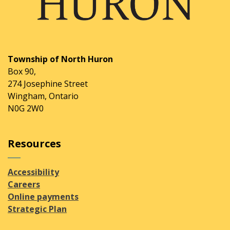
Township of North Huron
Box 90,
274 Josephine Street
Wingham, Ontario
N0G 2W0
Resources
Accessibility
Careers
Online payments
Strategic Plan