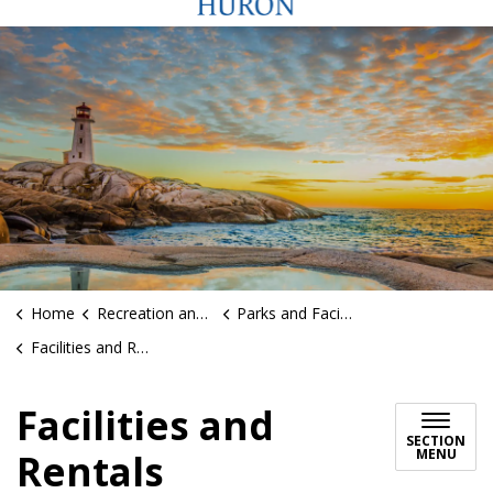
Home
Recreation and Sports
Parks and Facilities
Facilities and Rentals
Facilities and
SECTION
MENU
Rentals