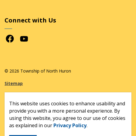
Connect with Us
Facebook
Youtube
© 2026 Township of North Huron
Sitemap
Made with
Govstack
This website uses cookies to enhance usability and
provide you with a more personal experience. By
using this website, you agree to our use of cookies
as explained in our
Privacy Policy
.