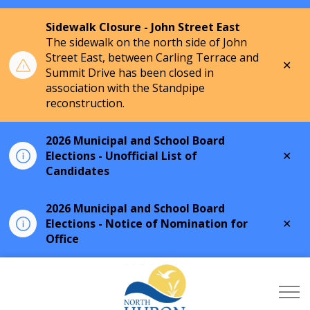
Sidewalk Closure - John Street East
The sidewalk on the north side of John
Street East, between Carling Terrace and
Clo
Summit Drive has been closed in
aler
association with the Standpipe
reconstruction.
2026 Municipal and School Board
Clo
Elections - Unofficial List of
aler
Candidates
2026 Municipal and School Board
Clo
Elections - Notice of Nomination for
aler
Office
Township of North Hu