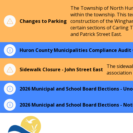
The Township of North Huro
within the township. This te
Changes to Parking
construction of the Wingha
certain sections of Carling 
and Patrick Street East.
Huron County Municipalities Compliance Audit
The sidewal
Sidewalk Closure - John Street East
association
2026 Municipal and School Board Elections - Unof
2026 Municipal and School Board Elections - Not
Township of North Huron