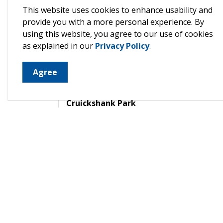
Wingham
This website uses cookies to enhance usability and
provide you with a more personal experience. By
using this website, you agree to our use of cookies
The Wingham ward parkland consists of app
as explained in our
Privacy Policy
.
areas and several smaller grassed areas.
Agree
Alice Munro Literary Garden
Cruickshank Park
River Flats Ecological Park
Boat Launch Area
Mary Llyod Trail
Riverside Park
North Huron Wescast Community Complex