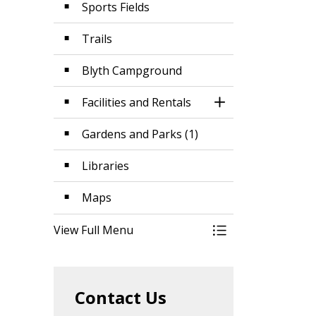
Sports Fields
Trails
Blyth Campground
Facilities and Rentals
Toggle Section
Gardens and Parks (1)
Libraries
Maps
View Full Menu
Toggle Menu Parks
Contact Us