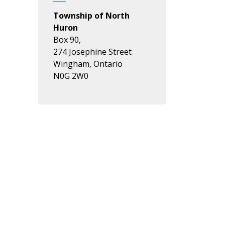
Township of North
Huron
Box 90,
274 Josephine Street
Wingham, Ontario
N0G 2W0