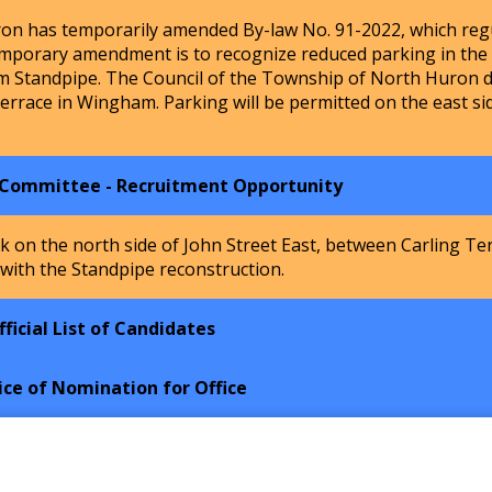
n has temporarily amended By-law No. 91-2022, which regu
mporary amendment is to recognize reduced parking in the Ho
m Standpipe. The Council of the Township of North Huron de
Terrace in Wingham. Parking will be permitted on the east si
 Committee - Recruitment Opportunity
k on the north side of John Street East, between Carling Te
 with the Standpipe reconstruction.
ficial List of Candidates
ice of Nomination for Office