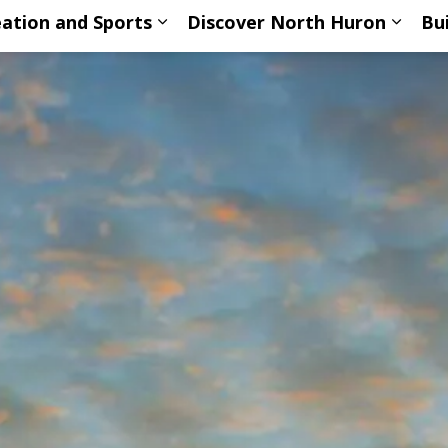
ation and Sports
Discover North Huron
Bu
ub pages Living Here
Expand sub pages Recreation an
Expan