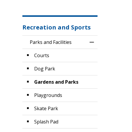
Recreation and Sports
Parks and Facilities
Toggle Menu Parks
Courts
Dog Park
Gardens and Parks
Playgrounds
Skate Park
Splash Pad