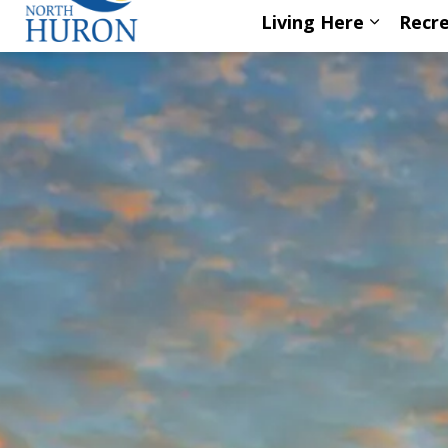
Living Here
Recre
Expand s