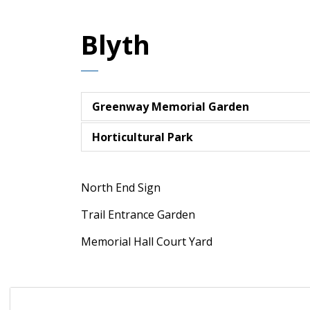
Blyth
Greenway Memorial Garden
Horticultural Park
North End Sign
Trail Entrance Garden
Memorial Hall Court Yard