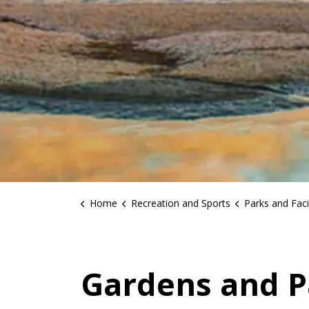
Home
Recreation and Sports
Parks and Facil
Gardens and P