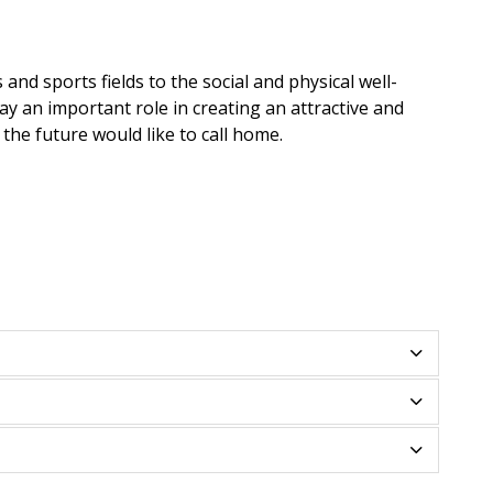
and sports fields to the social and physical well-
lay an important role in creating an attractive and
the future would like to call home.