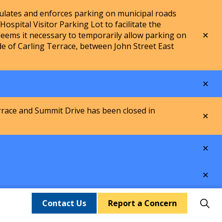
lates and enforces parking on municipal roads
spital Visitor Parking Lot to facilitate the
Clo
ems it necessary to temporarily allow parking on
aler
de of Carling Terrace, between John Street East
Clo
aler
rrace and Summit Drive has been closed in
Clo
aler
Clo
aler
Clo
aler
Contact Us
Report a Concern