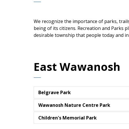
We recognize the importance of parks, trails 
being of its citizens. Recreation and Parks p
desirable township that people today and in 
East Wawanosh
Belgrave Park
Wawanosh Nature Centre Park
Children's Memorial Park