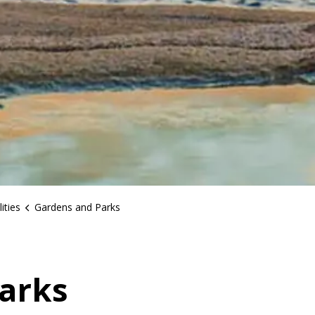
ities
Gardens and Parks
arks