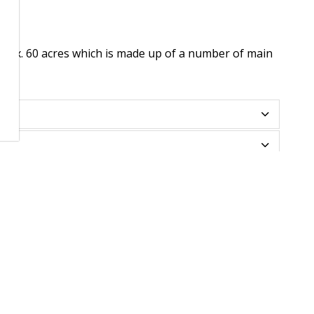
rox. 60 acres which is made up of a number of main