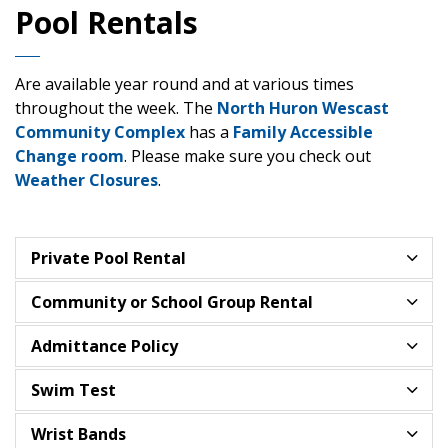
Pool Rentals
Are available year round and at various times
throughout the week. The
North Huron Wescast
Community Complex
has a
Family Accessible
Change room
. Please make sure you check out
Weather Closures
.
Private Pool Rental
Community or School Group Rental
Admittance Policy
Swim Test
Wrist Bands