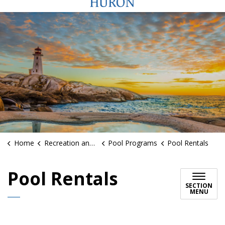
Home
Recreation and Sports
Pool Programs
Pool Rentals
Pool Rentals
SECTION
MENU