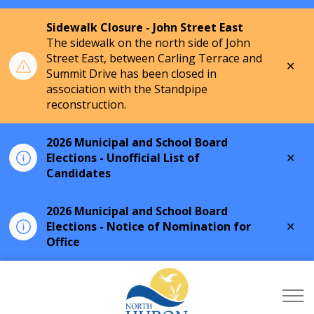
Sidewalk Closure - John Street East
The sidewalk on the north side of John
Street East, between Carling Terrace and
Clo
Summit Drive has been closed in
aler
association with the Standpipe
reconstruction.
2026 Municipal and School Board
Clo
Elections - Unofficial List of
aler
Candidates
2026 Municipal and School Board
Clo
Elections - Notice of Nomination for
aler
Office
Township of North Hu