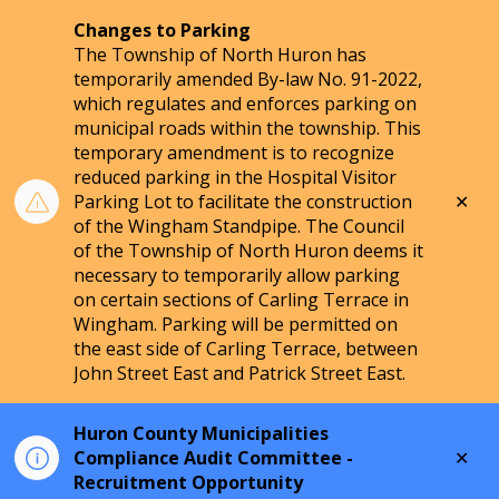
Changes to Parking
The Township of North Huron has
temporarily amended By-law No. 91-2022,
which regulates and enforces parking on
municipal roads within the township. This
temporary amendment is to recognize
reduced parking in the Hospital Visitor
Clo
Parking Lot to facilitate the construction
aler
of the Wingham Standpipe. The Council
of the Township of North Huron deems it
necessary to temporarily allow parking
on certain sections of Carling Terrace in
Wingham. Parking will be permitted on
the east side of Carling Terrace, between
John Street East and Patrick Street East.
Huron County Municipalities
Clo
Compliance Audit Committee -
aler
Recruitment Opportunity