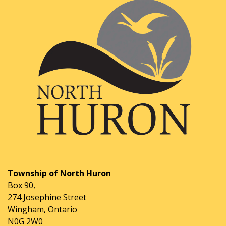
Township of North Huron
Box 90,
274 Josephine Street
Wingham, Ontario
N0G 2W0