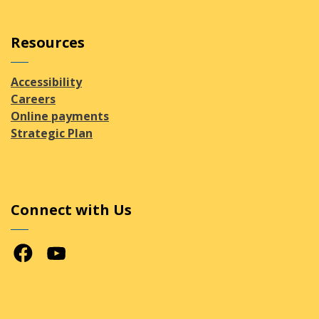
Resources
Accessibility
Careers
Online payments
Strategic Plan
Connect with Us
Facebook
Youtube