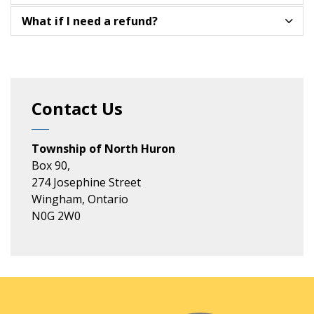
What if I need a refund?
Contact Us
Township of North Huron
Box 90,
274 Josephine Street
Wingham, Ontario
N0G 2W0