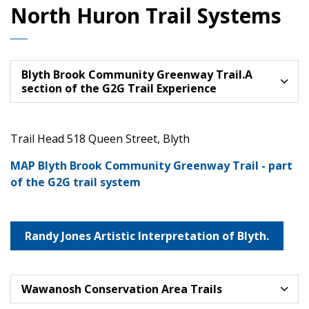
North Huron Trail Systems
Blyth Brook Community Greenway Trail.A
section of the G2G Trail Experience
Trail Head 518 Queen Street, Blyth
MAP Blyth Brook Community Greenway Trail - part
of the G2G trail system
Randy Jones Artistic Interpretation of Blyth.
Wawanosh Conservation Area Trails