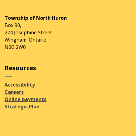
Township of North Huron
Box 90,
274 Josephine Street
Wingham, Ontario
N0G 2W0
Resources
Accessibility
Careers
Online payments
Strategic Plan