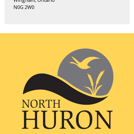
Wingham, Ontario
N0G 2W0