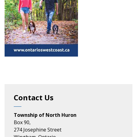
Contact Us
Township of North Huron
Box 90,
274 Josephine Street