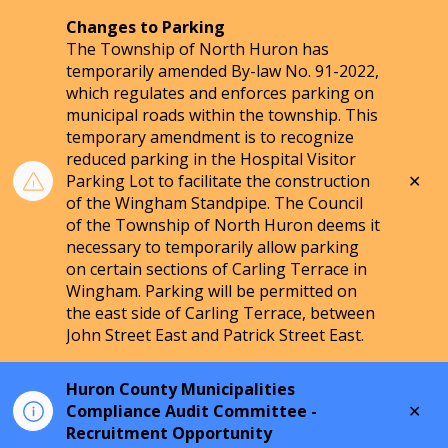
Changes to Parking
The Township of North Huron has
temporarily amended By-law No. 91-2022,
which regulates and enforces parking on
municipal roads within the township. This
temporary amendment is to recognize
reduced parking in the Hospital Visitor
Clo
Parking Lot to facilitate the construction
aler
of the Wingham Standpipe. The Council
of the Township of North Huron deems it
necessary to temporarily allow parking
on certain sections of Carling Terrace in
Wingham. Parking will be permitted on
the east side of Carling Terrace, between
John Street East and Patrick Street East.
Huron County Municipalities
Clo
Compliance Audit Committee -
aler
Recruitment Opportunity