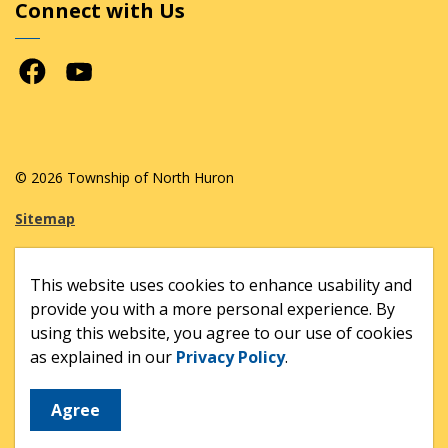
Connect with Us
Facebook
Youtube
© 2026 Township of North Huron
Sitemap
Made with
Govstack
This website uses cookies to enhance usability and
provide you with a more personal experience. By
using this website, you agree to our use of cookies
as explained in our
Privacy Policy
.
Agree