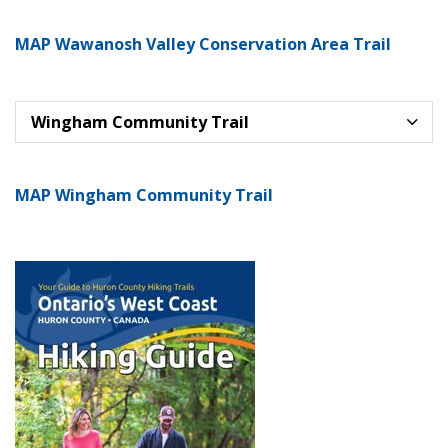
MAP Wawanosh Valley Conservation Area Trail
Wingham Community Trail
MAP Wingham Community Trail