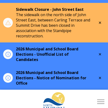
Sidewalk Closure - John Street East
The sidewalk on the north side of John
Street East, between Carling Terrace and
Clo
Summit Drive has been closed in
aler
association with the Standpipe
reconstruction.
2026 Municipal and School Board
Clo
Elections - Unofficial List of
aler
Candidates
2026 Municipal and School Board
Clo
Elections - Notice of Nomination for
aler
Office
Township of North Hu