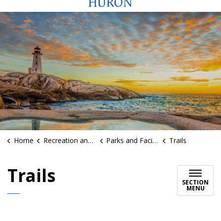
Home
Recreation and Sports
Parks and Facilities
Trails
Trails
SECTION
MENU